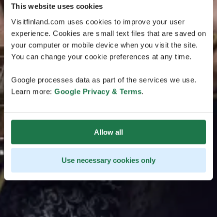
This website uses cookies
Visitfinland.com uses cookies to improve your user
experience. Cookies are small text files that are saved on
your computer or mobile device when you visit the site.
You can change your cookie preferences at any time.
Google processes data as part of the services we use.
Learn more:
Google Privacy & Terms
.
Allow all
Use necessary cookies only