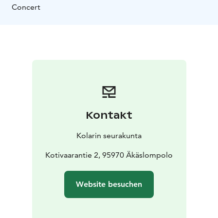
Concert
Kontakt
Kolarin seurakunta
Kotivaarantie 2, 95970 Äkäslompolo
Website besuchen