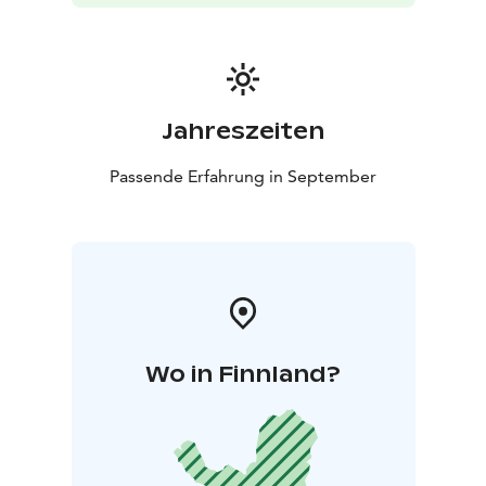
Jahreszeiten
Passende Erfahrung in September
Wo in Finnland?