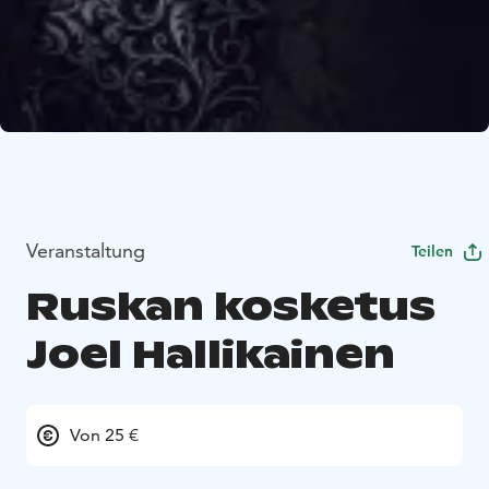
Veranstaltung
Teilen
Ruskan kosketus
Joel Hallikainen
Von 25 €