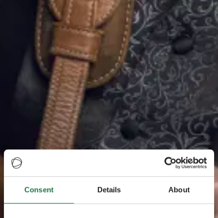
Consent
Details
About