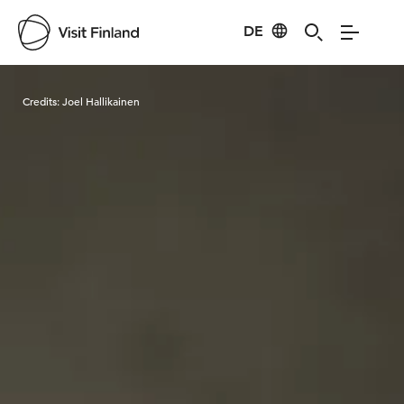
DE
Visit Finland
Credits:
Joel Hallikainen