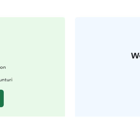
W
ion
unturi