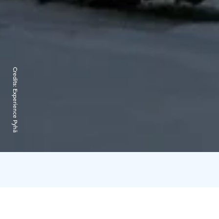
Credits:
Experience Pyhä