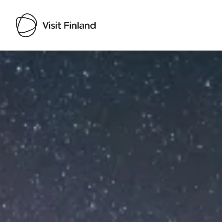
Visit Finland