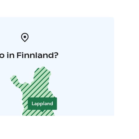
o in Finnland?