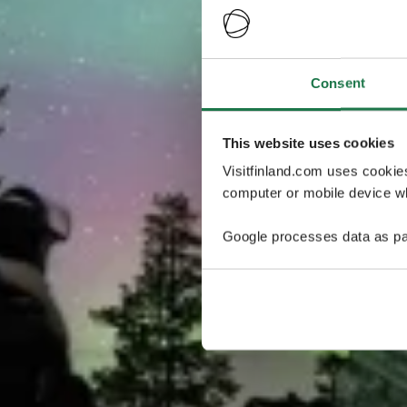
Consent
This website uses cookies
Visitfinland.com uses cookie
computer or mobile device wh
Google processes data as pa