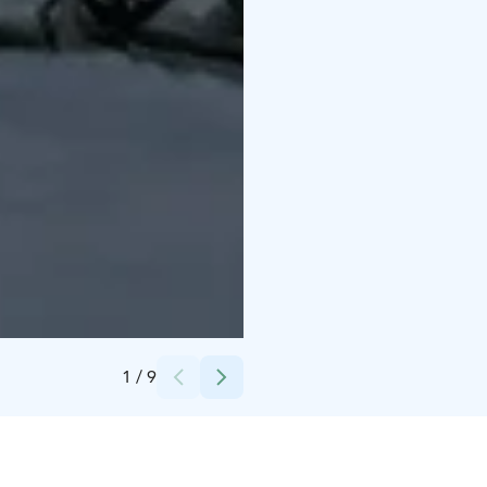
Credits:
Experience Pyhä
1
/
9