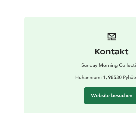
Kontakt
Sunday Morning Collect
Huhanniemi 1, 98530 Pyhät
Website besuchen