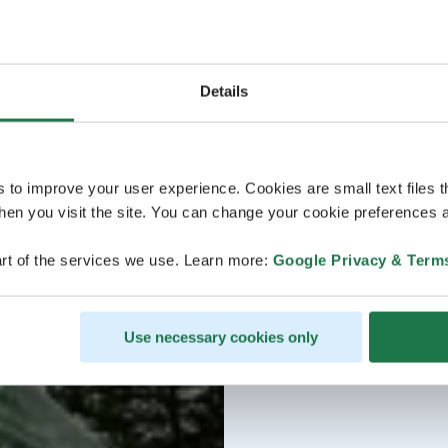
Details
s to improve your user experience. Cookies are small text files 
en you visit the site. You can change your cookie preferences a
rt of the services we use. Learn more:
Google Privacy & Term
Use necessary cookies only