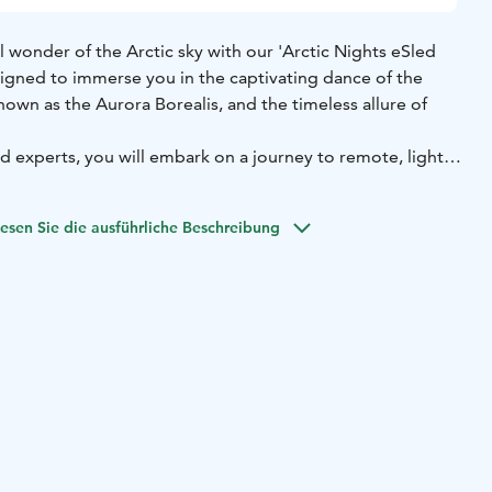
l wonder of the Arctic sky with our 'Arctic Nights eSled
designed to immerse you in the captivating dance of the
nown as the Aurora Borealis, and the timeless allure of
 experts, you will embark on a journey to remote, light
 where the natural splendour of the night sky unveils its
aze upwards, moments of magic and awe await, as you
esen Sie die ausführliche Beschreibung
d catch a glimpse of night sky being illuminated by the
 Northern Lights.
 in cosy winter attire, ensuring your comfort throughout
he Arctic wilderness. Our two-hour program offers ample
ath-taking sights and, with a touch of luck, witness the
he air!
 spectacle meets cutting-edge eSled technology, guiding
 the Arctic night in pursuit of the extraordinary.
rt of Arctic beauty begins here.