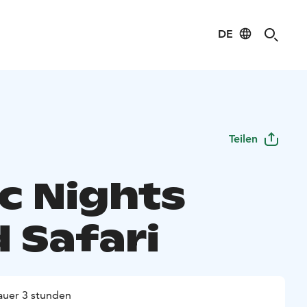
DE
Teilen
ic Nights
 Safari
uer 3 stunden