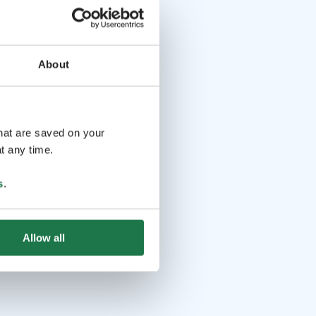
About
that are saved on your
t any time.
s
.
Allow all