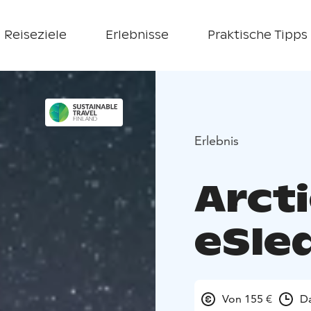
Reiseziele
Erlebnisse
Praktische Tipps
Erlebnis
Arct
eSled
Von 155 €
Da