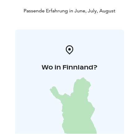
Passende Erfahrung in June, July, August
Wo in Finnland?