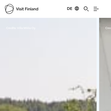
DE
Visit Finland
Credits:
Villa Miilia Oy
Cred