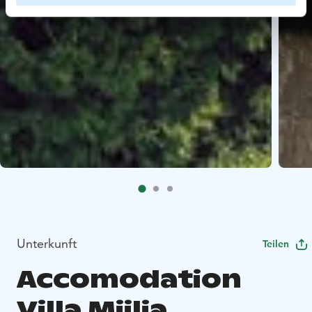
Unterkunft
Teilen
Accomodation
Villa Miilia