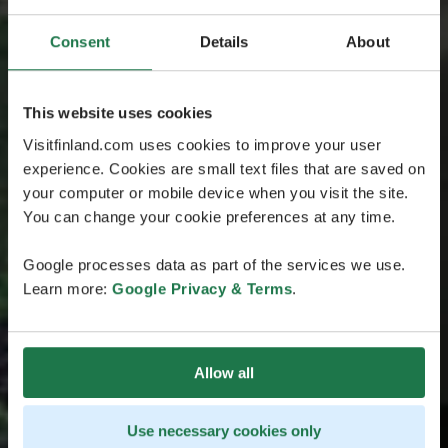
Consent
Details
About
This website uses cookies
Visitfinland.com uses cookies to improve your user
experience. Cookies are small text files that are saved on
your computer or mobile device when you visit the site.
You can change your cookie preferences at any time.
Google processes data as part of the services we use.
Learn more:
Google Privacy & Terms
.
Allow all
Use necessary cookies only