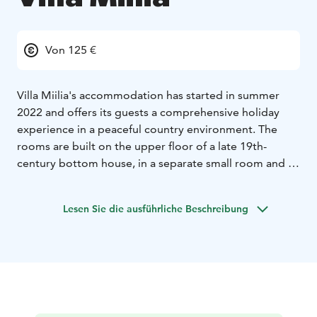
Von 125 €
Villa Miilia's accommodation has started in summer
2022 and offers its guests a comprehensive holiday
experience in a peaceful country environment. The
rooms are built on the upper floor of a late 19th-
century bottom house, in a separate small room and in
an old stable building. In the interior, an effort has
been made to respect the old style of the house and
Lesen Sie die ausführliche Beschreibung
to utilize all the existing material. The guests also have
the use of "spuuli", a small country spa with sauna,
showers, toilets and a hot and cold pool, as well as a
summer kitchen with dining area, dishes, induction
stove, microwave, coffee and water kettle and gas grill.
The sauna is warm every evening from 19:00 to 21:00.
The breakfast buffet is served in the main room every