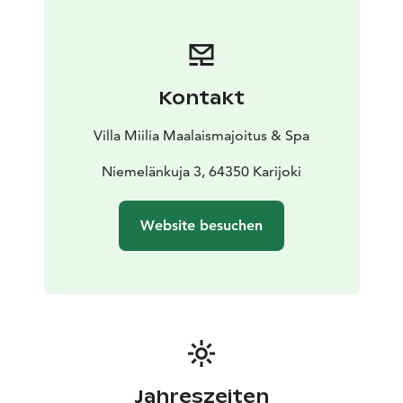
morning between 8:30 and 10:00. Check-in from 3:00
p.m. to 6:00 p.m. and check-out from 8:00 a.m. to
12:00 p.m.
Kontakt
Villa Miilia Maalaismajoitus & Spa
Niemelänkuja 3, 64350 Karijoki
Website besuchen
Jahreszeiten