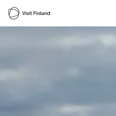
Visit Finland