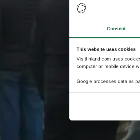
Consent
This website uses cookies
Visitfinland.com uses cookie
computer or mobile device wh
Google processes data as pa