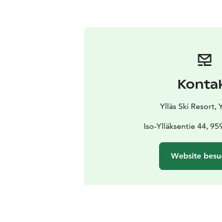
Konta
Ylläs Ski Resort, Y
Iso-Ylläksentie 44, 959
Website besu