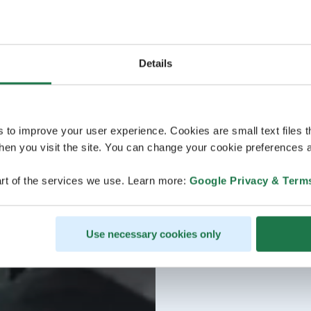
Details
s to improve your user experience. Cookies are small text files 
en you visit the site. You can change your cookie preferences a
rt of the services we use. Learn more:
Google Privacy & Term
Use necessary cookies only