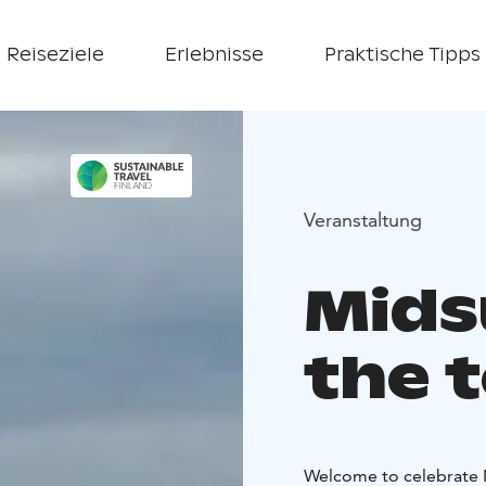
Reiseziele
Erlebnisse
Praktische Tipps
Veranstaltung
Mids
the t
Welcome to celebrate M