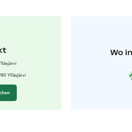
kt
Wo in
lläsjärvi
80 Ylläsjärvi
chen