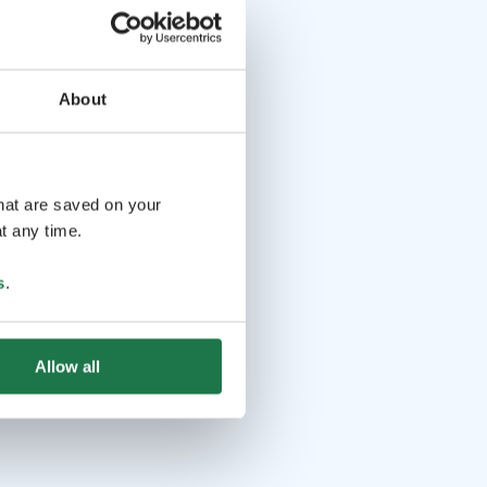
About
that are saved on your
t any time.
s
.
Allow all