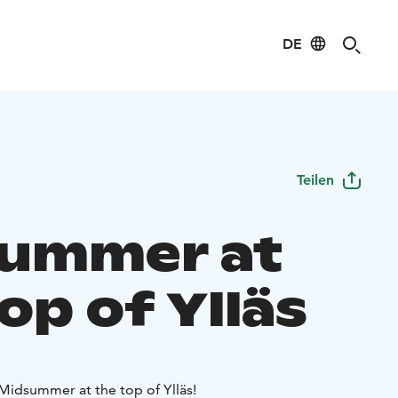
DE
Teilen
ummer at
op of Ylläs
idsummer at the top of Ylläs!