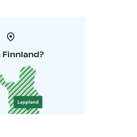
 Finnland?