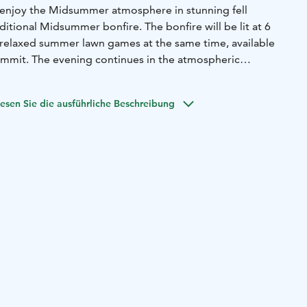
, enjoy the Midsummer atmosphere in stunning fell
ditional Midsummer bonfire. The bonfire will be lit at 6
relaxed summer lawn games at the same time, available
ummit. The evening continues in the atmospheric
PM, where troubadour Eero Tiensuu will provide live music
ht.
esen Sie die ausführliche Beschreibung
unity for photo orienteering in Ylläskammi.
n until 9 PM — welcome for a Midsummer ride!
Opening
vening:
• Gondola until 9 PM (last sightseeing ride at 8:30
lift until 9 PM
• Rental shop and ticket sales until 8:30 PM
•
PM
n case of thunder or very strong winds, the gondola cannot
the event will be cancelled.
 reserved.