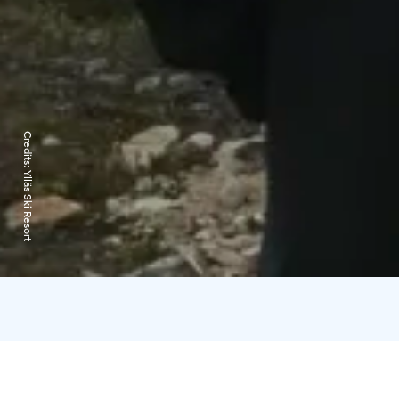
Credits:
Ylläs Ski Resort