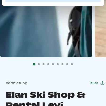
Vermietung
Teilen
Elan Ski Shop &
Rental Levi