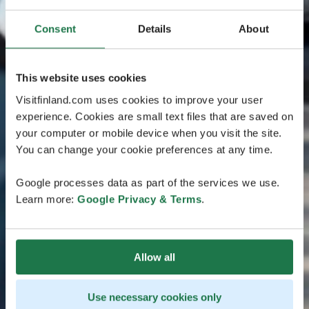
Consent
Details
About
This website uses cookies
Visitfinland.com uses cookies to improve your user
experience. Cookies are small text files that are saved on
your computer or mobile device when you visit the site.
You can change your cookie preferences at any time.
Google processes data as part of the services we use.
Learn more:
Google Privacy & Terms
.
Allow all
Use necessary cookies only