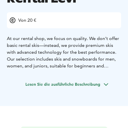
Von 20 €
At our rental shop, we focus on quality. We don’t offer
basic rental skis—instead, we provide premium skis
with advanced technology for the best performance.
Our selection includes skis and snowboards for men,
women, and juniors, suitable for beginners and
professionals alike.
In addition to skis and snowboards, we offer electric
Lesen Sie die ausführliche Beschreibung
fatbikes, cross-country skis, and snowshoes. To ensure
maximum comfort, we provide drying stands for ski
boots, so your boots are always dry and warm when
you hit the slopes. For larger groups, we can deliver
the rental equipment directly to your cabin, making
your experience even more convenient.
Make your booking online in advance and enjoy a 10%