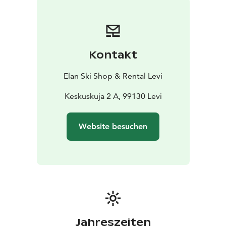
discount! This way, you’ll speed up the rental process
and get more time to enjoy your adventure.
Kontakt
Elan Ski Shop & Rental Levi
Keskuskuja 2 A, 99130 Levi
Website besuchen
Jahreszeiten