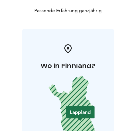
Passende Erfahrung ganzjährig
Wo in Finnland?