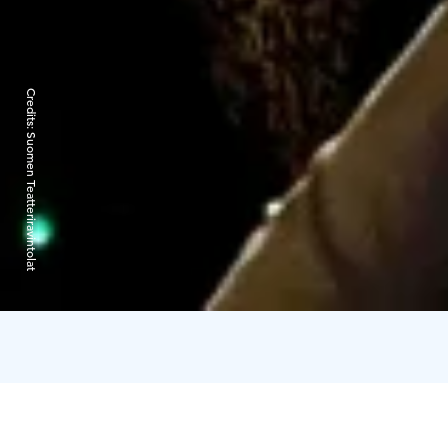
Credits:
Suomen Teatteriravintolat