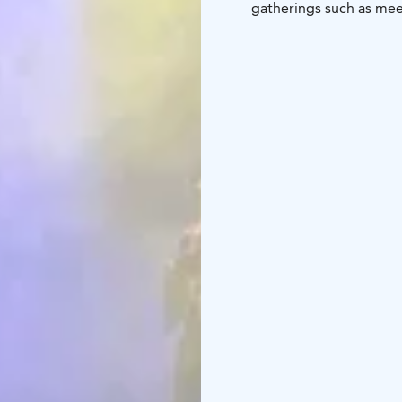
gatherings such as mee