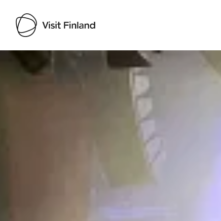
Visit Finland