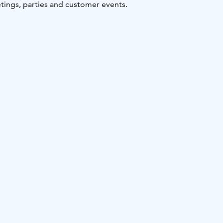
tings, parties and customer events.