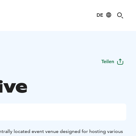
DE
Teilen
ive
centrally located event venue designed for hosting various