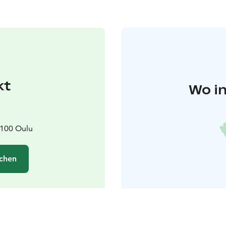
kt
Wo in
0100 Oulu
chen