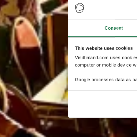
Consent
This website uses cookies
Visitfinland.com uses cookie
computer or mobile device wh
Google processes data as pa