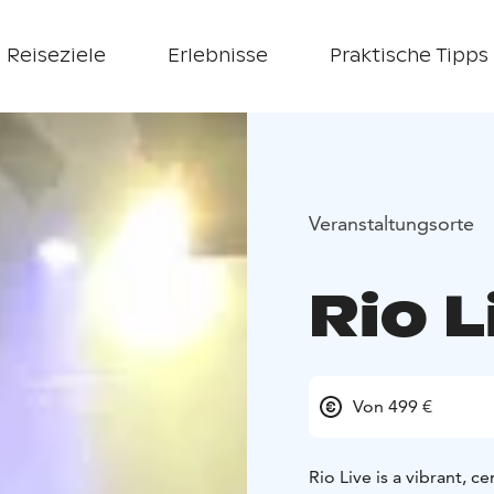
Reiseziele
Erlebnisse
Praktische Tipps
Veranstaltungsorte
Rio L
Von 499 €
Rio Live is a vibrant, 