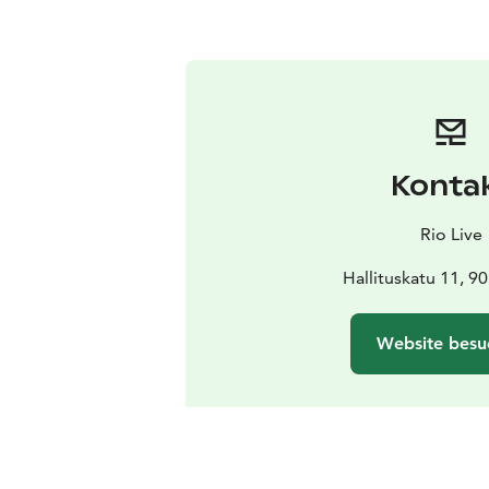
Konta
Rio Live
Hallituskatu 11, 9
Website besu