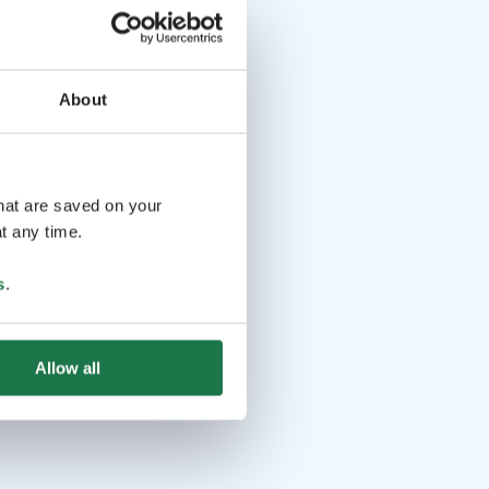
About
that are saved on your
t any time.
s
.
Allow all