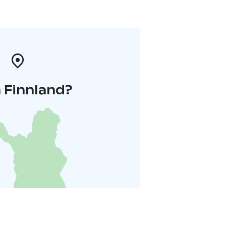
 Finnland?