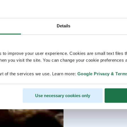
Details
s to improve your user experience. Cookies are small text files 
en you visit the site. You can change your cookie preferences a
rt of the services we use. Learn more:
Google Privacy & Term
Use necessary cookies only