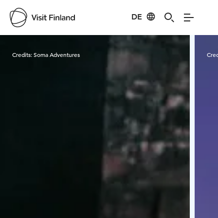
DE
Visit Finland
Credits:
Soma Adventures
Cred