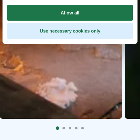
Allow all
Use necessary cookies only