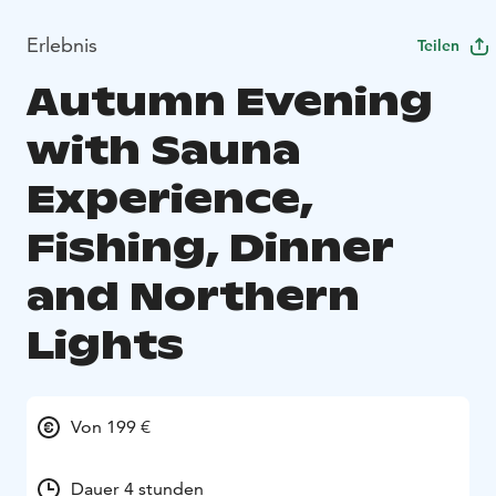
Erlebnis
Teilen
Autumn Evening
with Sauna
Experience,
Fishing, Dinner
and Northern
Lights
Von 199 €
Dauer 4 stunden