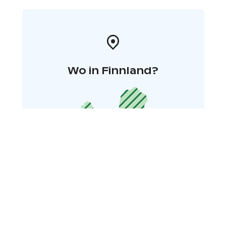
Wo in Finnland?