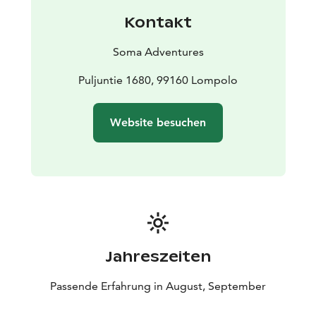
perch and potatoes, Lappish bread and squeeky
Kontakt
cheese with coffee or tea taste delicious after the
sauna.
Soma Adventures
If we are really lucky, we may see the northern lights in
the sky at the end of the evening, which in autumn are
Puljuntie 1680, 99160 Lompolo
also reflected impressively from the surface of the lake.
That's when we will be ready with our cameras.
Website besuchen
Jahreszeiten
Passende Erfahrung in August, September