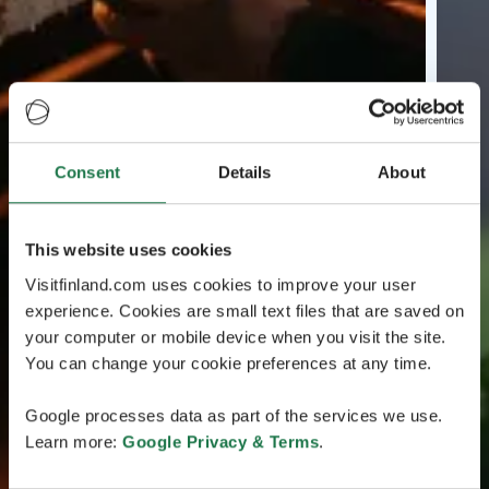
Consent
Details
About
This website uses cookies
Visitfinland.com uses cookies to improve your user
experience. Cookies are small text files that are saved on
your computer or mobile device when you visit the site.
You can change your cookie preferences at any time.
Google processes data as part of the services we use.
Learn more:
Google Privacy & Terms
.