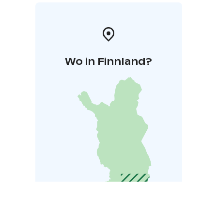
Wo in Finnland?