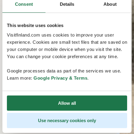
Consent
Details
About
This website uses cookies
Visitfinland.com uses cookies to improve your user
experience. Cookies are small text files that are saved on
your computer or mobile device when you visit the site.
You can change your cookie preferences at any time.
Google processes data as part of the services we use.
Learn more:
Google Privacy & Terms
.
Allow all
Use necessary cookies only