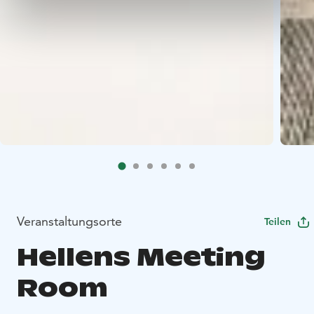
Veranstaltungsorte
Teilen
Hellens Meeting
Room