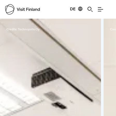
DE
Visit Finland
Credits:
Technopolis Oy
Cred