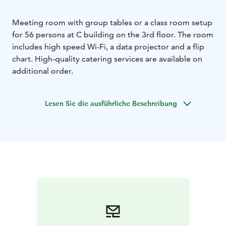
Meeting room with group tables or a class room setup
for 56 persons at C building on the 3rd floor. The room
includes high speed Wi-Fi, a data projector and a flip
chart. High-quality catering services are available on
additional order.
Lesen Sie die ausführliche Beschreibung