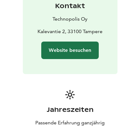
Kontakt
Technopolis Oy
Kalevantie 2, 33100 Tampere
Website besuchen
Jahreszeiten
Passende Erfahrung ganzjährig