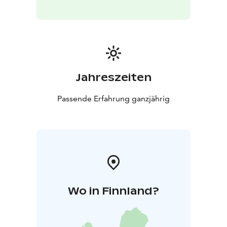
Jahreszeiten
Passende Erfahrung ganzjährig
Wo in Finnland?