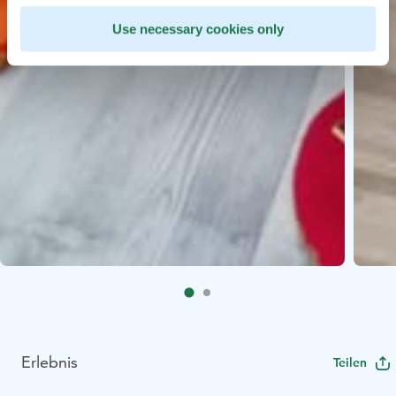
Use necessary cookies only
Erlebnis
Teilen