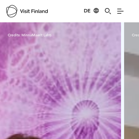
DE
Visit Finland
Credits:
MinnaMaarit Lahti
Cred