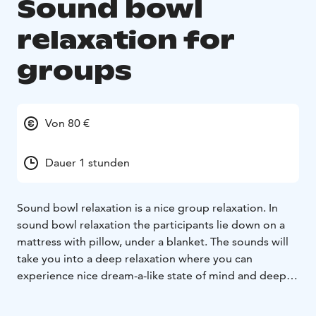
Sound bowl
relaxation for
groups
Von 80 €
Dauer 1 stunden
Sound bowl relaxation is a nice group relaxation. In
sound bowl relaxation the participants lie down on a
mattress with pillow, under a blanket. The sounds will
take you into a deep relaxation where you can
experience nice dream-a-like state of mind and deep
relaxation.
Sound bowl relaxation can be arranged in
your own premises or in SensoCenter yoga room