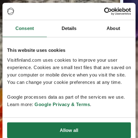
Consent
Details
About
This website uses cookies
Visitfinland.com uses cookies to improve your user
experience. Cookies are small text files that are saved on
your computer or mobile device when you visit the site.
You can change your cookie preferences at any time.
Google processes data as part of the services we use.
Learn more:
Google Privacy & Terms
.
Allow all