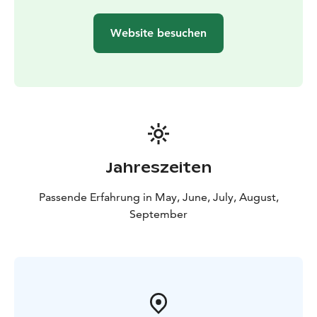
forest :)
What to bring: Weather-appropriate outdoor clothing
Website besuchen
and footwear suited to the conditions.
Price includes: Guide services, event liability insurance,
and all necessary equipment for participants. The
program is provided by guides from Retkipaikka.
All prices include the current VAT.
Jahreszeiten
Passende Erfahrung in May, June, July, August,
September