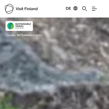
DE
Visit Finland
Credits:
RETKIPAIKKA KOLI