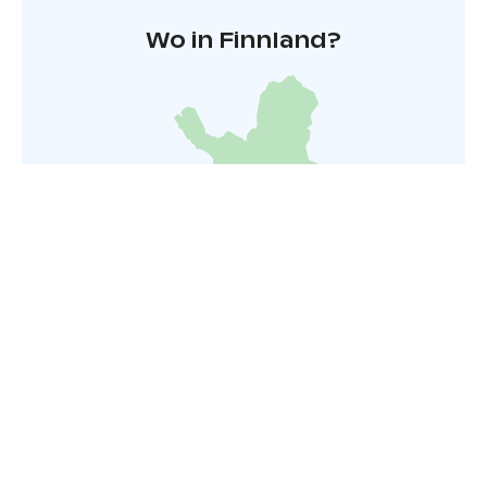
Wo in Finnland?