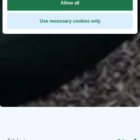
Allow all
Use necessary cookies only