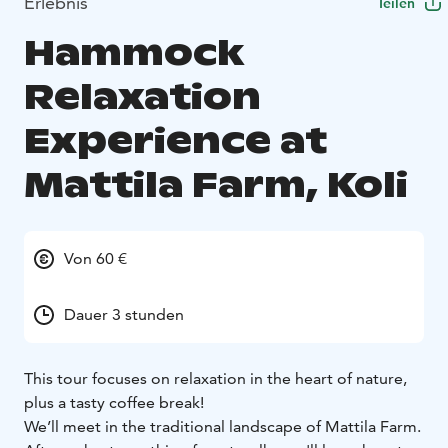
Erlebnis
Teilen
Hammock
Relaxation
Experience at
Mattila Farm, Koli
Von 60 €
Dauer 3 stunden
This tour focuses on relaxation in the heart of nature,
plus a tasty coffee break!
We’ll meet in the traditional landscape of Mattila Farm.