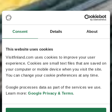
Consent
Details
About
This website uses cookies
Visitfinland.com uses cookies to improve your user
experience. Cookies are small text files that are saved on
your computer or mobile device when you visit the site.
You can change your cookie preferences at any time.
Google processes data as part of the services we use.
Learn more:
Google Privacy & Terms
.