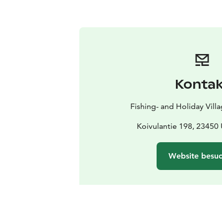
Kontak
Fishing- and Holiday Vill
Koivulantie 198, 23450
Website besu