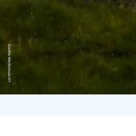
Credits:
Merikoivula OY