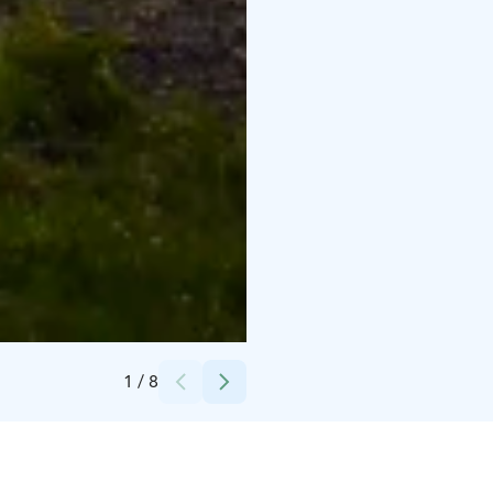
Credits:
Merikoivula OY
1
/
8