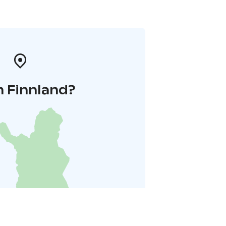
n Finnland?