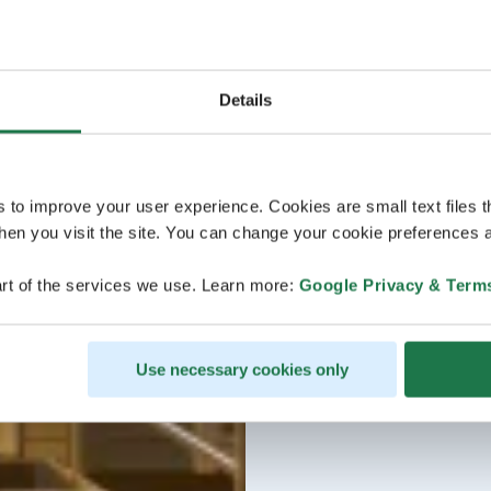
Details
s to improve your user experience. Cookies are small text files 
en you visit the site. You can change your cookie preferences a
rt of the services we use. Learn more:
Google Privacy & Term
Use necessary cookies only