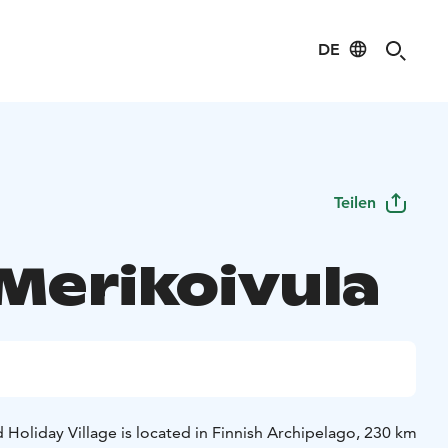
DE
Teilen
 Merikoivula
 Holiday Village is located in Finnish Archipelago, 230 km