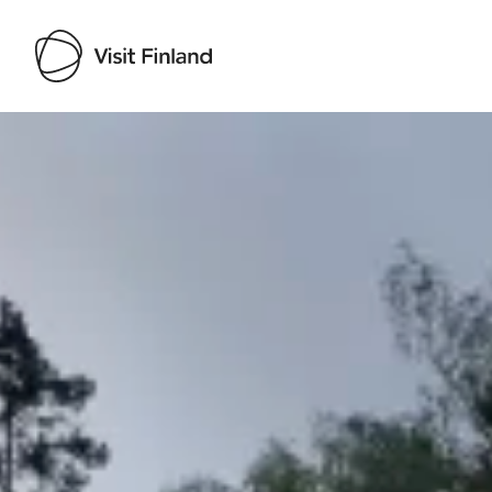
Visit Finland