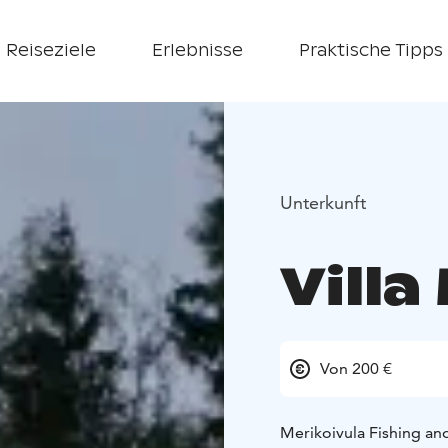
Reiseziele
Erlebnisse
Praktische Tipps
Unterkunft
Villa
Von 200 €
Merikoivula Fishing and