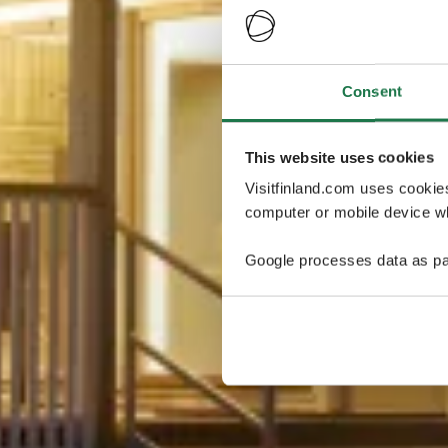
Consent
This website uses cookies
Visitfinland.com uses cookie
computer or mobile device wh
Google processes data as pa