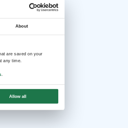
About
that are saved on your
t any time.
s
.
Allow all