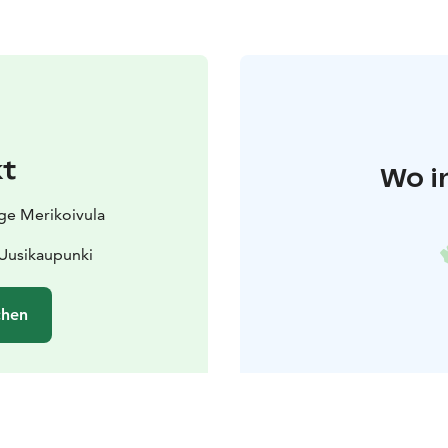
t
Wo i
age Merikoivula
 Uusikaupunki
chen