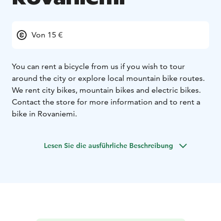
Von 15 €
You can rent a bicycle from us if you wish to tour
around the city or explore local mountain bike routes.
We rent city bikes, mountain bikes and electric bikes.
Contact the store for more information and to rent a
bike in Rovaniemi.
Lesen Sie die ausführliche Beschreibung