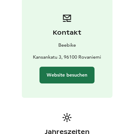
Kontakt
Beebike
Kansankatu 3, 96100 Rovaniemi
Website besuchen
Jahreszeiten