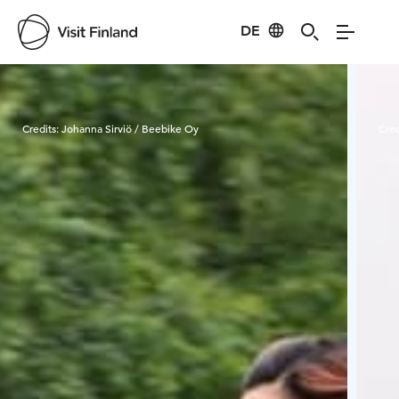
DE
Visit Finland
Credits:
Johanna Sirviö / Beebike Oy
Cred