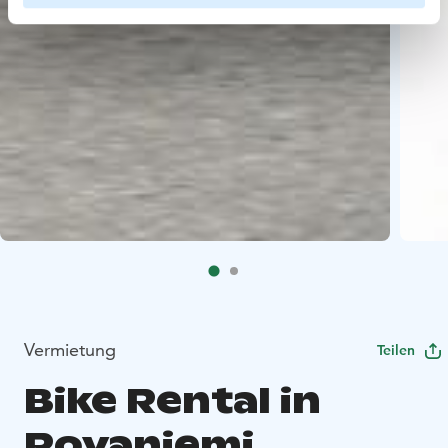
Vermietung
Teilen
Bike Rental in
Rovaniemi