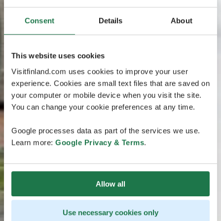
Consent
Details
About
This website uses cookies
Visitfinland.com uses cookies to improve your user
experience. Cookies are small text files that are saved on
your computer or mobile device when you visit the site.
You can change your cookie preferences at any time.
Google processes data as part of the services we use.
Learn more:
Google Privacy & Terms
.
Allow all
Use necessary cookies only