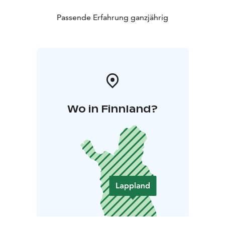
Passende Erfahrung ganzjährig
Wo in Finnland?