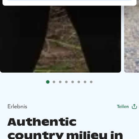
Erlebnis
Teilen
Authentic
country milieu in