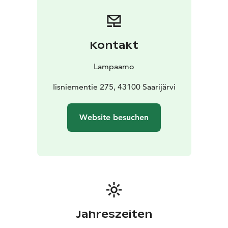
Kontakt
Lampaamo
Iisniementie 275, 43100 Saarijärvi
Website besuchen
Jahreszeiten