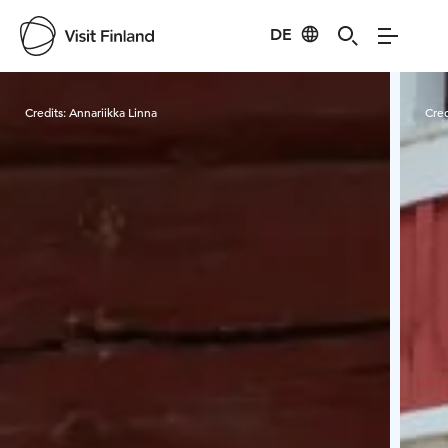
DE
Visit Finland
Credits:
Annariikka Linna
Cred