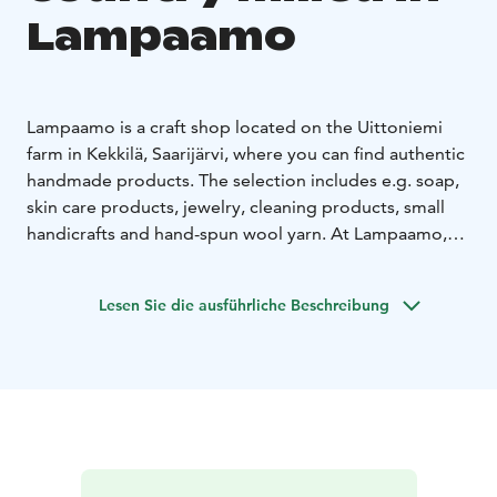
Lampaamo
Lampaamo is a craft shop located on the Uittoniemi
farm in Kekkilä, Saarijärvi, where you can find authentic
handmade products. The selection includes e.g. soap,
skin care products, jewelry, cleaning products, small
handicrafts and hand-spun wool yarn. At Lampaamo,
you can pet the sheep and horses during the farm
shop's opening hours. Family events are organized in
Lesen Sie die ausführliche Beschreibung
the farm's yard all year round. The farm shop is open
on Wednesdays and Saturdays from 12 to 18 (other
times by appointment). Warmly welcome!