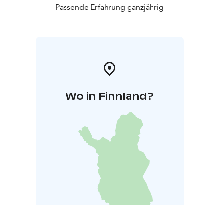
Passende Erfahrung ganzjährig
Wo in Finnland?