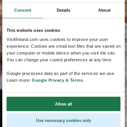
Consent
Details
About
This website uses cookies
Visitfinland.com uses cookies to improve your user
experience. Cookies are small text files that are saved on
your computer or mobile device when you visit the site.
You can change your cookie preferences at any time.
Google processes data as part of the services we use.
Learn more:
Google Privacy & Terms
.
Allow all
Use necessary cookies only