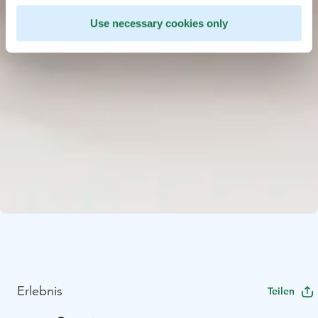
Use necessary cookies only
Erlebnis
Teilen