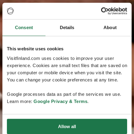
Consent
Details
About
This website uses cookies
Visitfinland.com uses cookies to improve your user
experience. Cookies are small text files that are saved on
your computer or mobile device when you visit the site.
You can change your cookie preferences at any time.
Google processes data as part of the services we use.
Learn more:
Google Privacy & Terms
.
Allow all