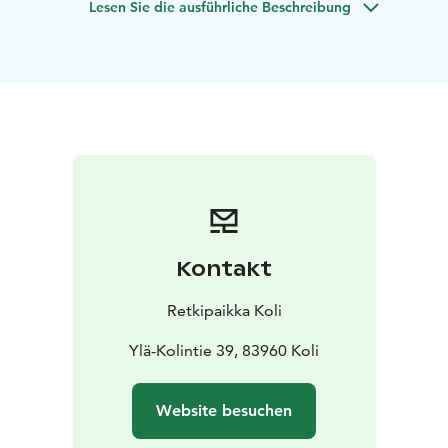
Lesen Sie die ausführliche Beschreibung
understanding of the human body.
During a two-hour session, your body is given the
opportunity to slow down and recover. The touch is
soft yet effective, and the treatment progresses at
your body’s own pace, without any sense of hurry. For
many, shiatsu is above all a profoundly relaxing
experience, where the strain of everyday life gradually
melts away.
At Retkipaikka, shiatsu is performed in a traditional
style—on a floor-level mat and over clothing. This
makes it an excellent option for those who, for any
Kontakt
reason, prefer to avoid direct skin contact during
massage. The session can also be carried out entirely in
Retkipaikka Koli
silence, and often the experience is enhanced when
the client simply allows themselves to relax and
Ylä-Kolintie 39, 83960 Koli
receive the calming effect of touch.
Duration: 2 hours
Capacity: 1 person per
Website besuchen
session
Availability: Fridays all year round from 2:00 PM
to 4:00 PM and 4:30 PM to 6:30 PM
Languages: Finnish,