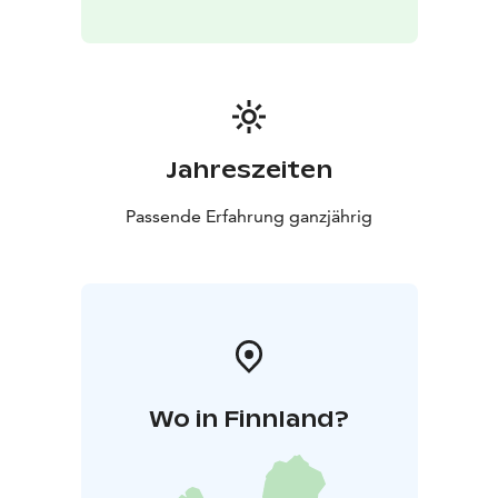
English
Location: Koli Nature Centre Ukko
Please check
in at the customer service desk upon arrival.
Price: €90 (incl. VAT 25.5%)
The price includes: an initial consultation and the
shiatsu treatment. The session is provided by a
certified shiatsu practitioner who also holds a
Jahreszeiten
professional qualification in massage therapy.
What to
bring: Comfortable indoor clothing.
Passende Erfahrung ganzjährig
Contraindications: Similar to those of classical
massage. Shiatsu is not recommended if you have a
cold, fever, fractures, or similar conditions. It is also not
suitable for individuals under the influence of alcohol
or drugs. The practitioner will discuss your situation
and any health considerations at the beginning of the
session.
Wo in Finnland?