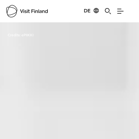
DE
Visit Finland
Credits:
ePIIKKI