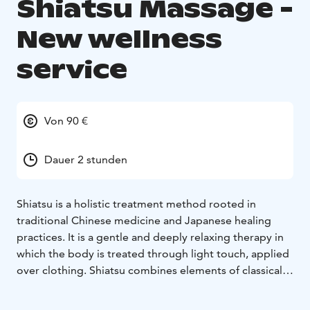
Shiatsu Massage -
New wellness
service
Von 90 €
Dauer 2 stunden
Shiatsu is a holistic treatment method rooted in
traditional Chinese medicine and Japanese healing
practices. It is a gentle and deeply relaxing therapy in
which the body is treated through light touch, applied
over clothing. Shiatsu combines elements of classical
massage and physiotherapy with relaxation techniques
and the principles of Chinese medicine’s