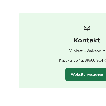
Kontakt
Vuokatti - Walkabout
Kapakantie 4a, 88600 SO
Website besuchen