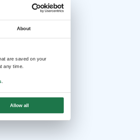
About
that are saved on your
t any time.
s
.
Allow all