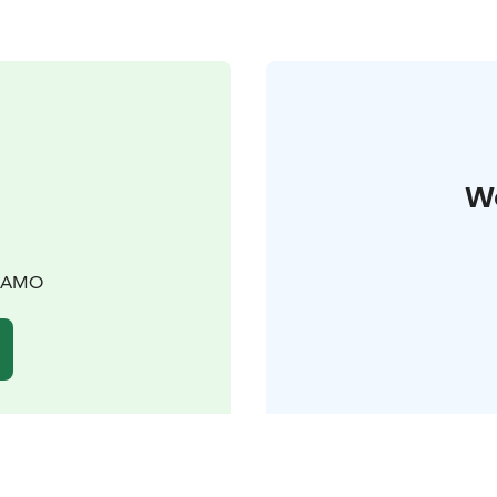
W
TKAMO