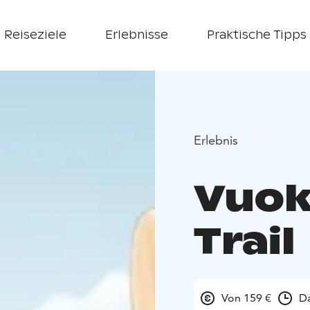
Reiseziele
Erlebnisse
Praktische Tipps
Erlebnis
Vuok
Trail
Von 159 €
Da