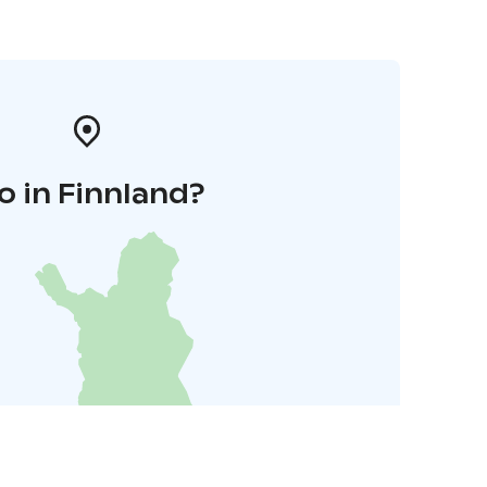
o in Finnland?