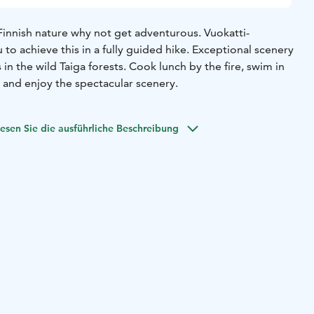
 Finnish nature why not get adventurous. Vuokatti-
 to achieve this in a fully guided hike. Exceptional scenery
in the wild Taiga forests. Cook lunch by the fire, swim in
 and enjoy the spectacular scenery.
esen Sie die ausführliche Beschreibung