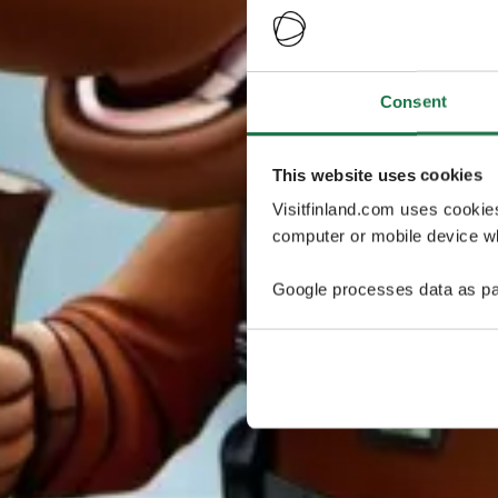
Consent
This website uses cookies
Visitfinland.com uses cookie
computer or mobile device wh
Google processes data as pa