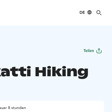
DE
Teilen
atti Hiking
uer 8 stunden