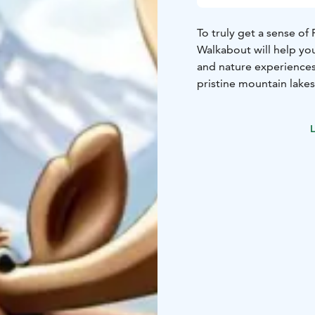
To truly get a sense of
Walkabout will help you
and nature experiences 
pristine mountain lakes
L