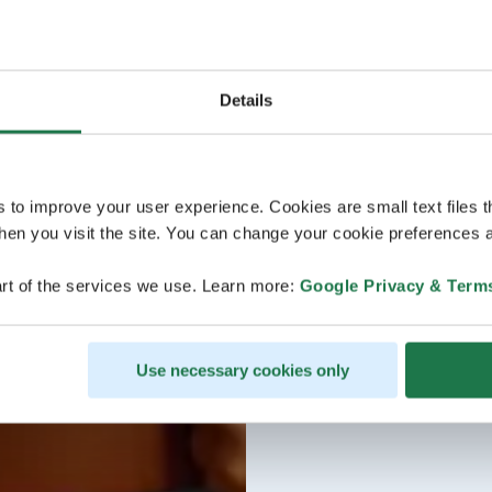
Details
s to improve your user experience. Cookies are small text files 
en you visit the site. You can change your cookie preferences a
rt of the services we use. Learn more:
Google Privacy & Term
Use necessary cookies only