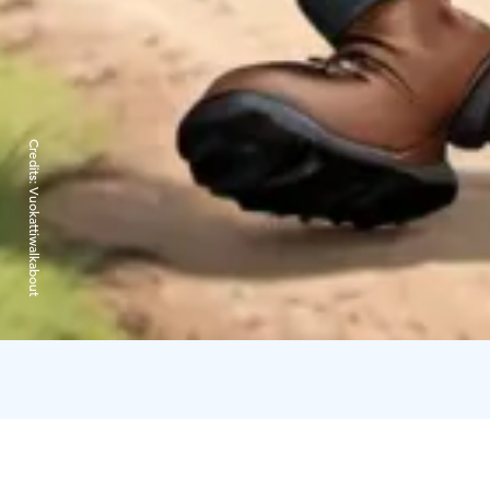
Credits:
Vuokattiwalkabout