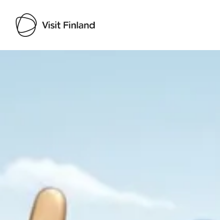
Visit Finland