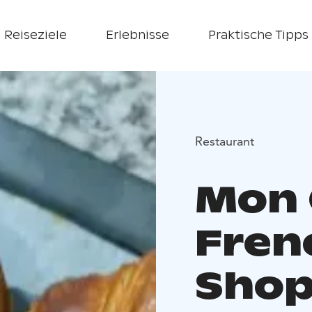
Reiseziele
Erlebnisse
Praktische Tipps
Restaurant
Mon 
Fren
Sho