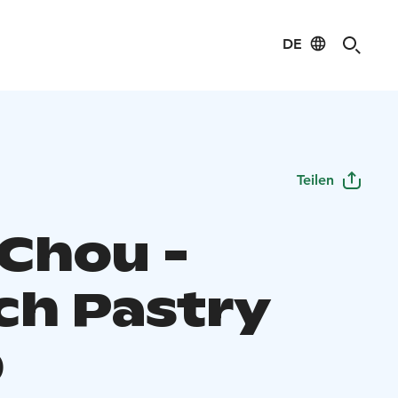
DE
Teilen
Chou -
ch Pastry
p