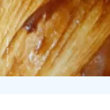
Credits:
Mon Chou Oy