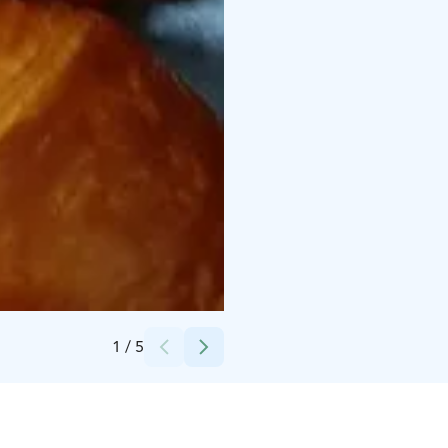
Credits:
Mon Chou Oy
1
/
5