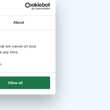
About
that are saved on your
t any time.
s
.
Allow all