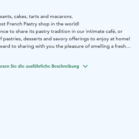
sants, cakes, tarts and macarons.
t French Pastry shop in the world!
nce to share its pastry tradition in our intimate café, or
of pastries, desserts and savory offerings to enjoy at home!
ward to sharing with you the pleasure of smelling a fresh
f the oven!
esen Sie die ausführliche Beschreibung