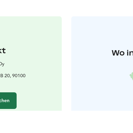
kt
Wo i
Oy
B 20, 90100
chen