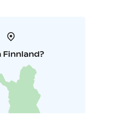
n Finnland?