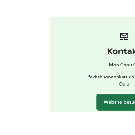
Konta
Mon Chou 
Pakkahuoneenkattu 5 
Oulu
Website besu