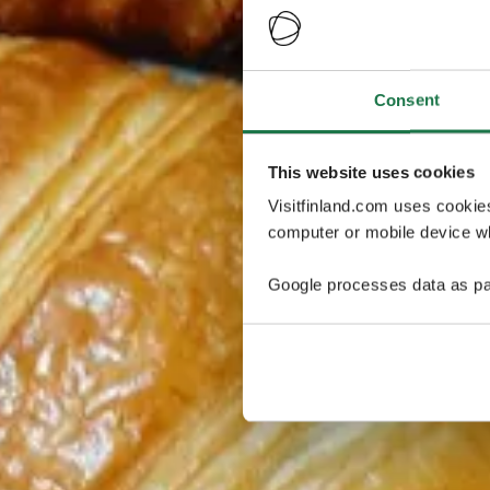
Consent
This website uses cookies
Visitfinland.com uses cookie
computer or mobile device wh
Google processes data as pa