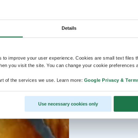
Details
s to improve your user experience. Cookies are small text files 
en you visit the site. You can change your cookie preferences a
rt of the services we use. Learn more:
Google Privacy & Term
Use necessary cookies only