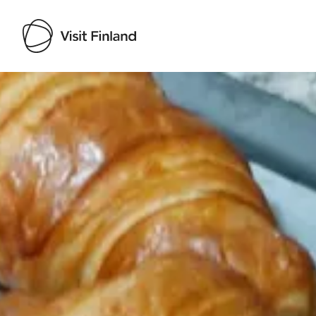
Visit Finland