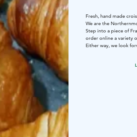
Fresh, hand made crois
We are the Northernmos
Step into a piece of Fra
order online a variety 
Either way, we look for
croissant coming out o
L