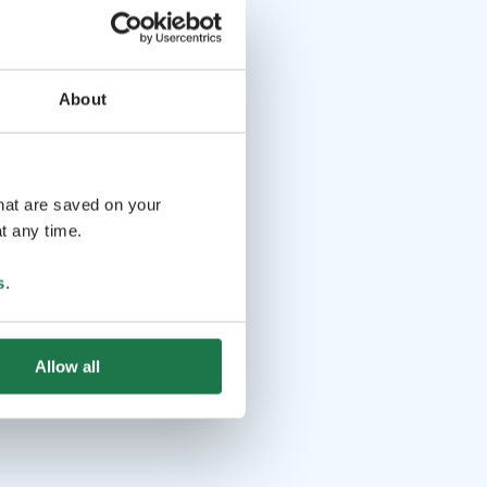
About
that are saved on your
t any time.
s
.
Allow all