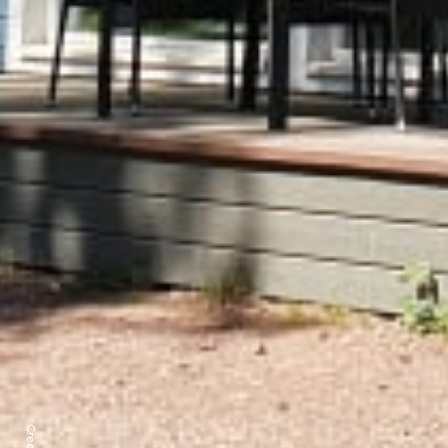
Credits: