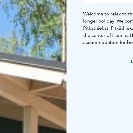
Welcome to relax to th
longer holiday! Welcom
Pitkäthiekat!
Pitkäthiek
the center of Hamina.
H
accommodation for bot
accommodation options 
campers
Cottage Luoto
L
80x200cm
Big loft, sle
with fridge-freezer, di
wood-heated sauna
Wa
not included
For 8 peo
Two bedrooms, each w
people
Living room
Fir
teamaker, toaster
Toile
charcoal grill
Pillows/bl