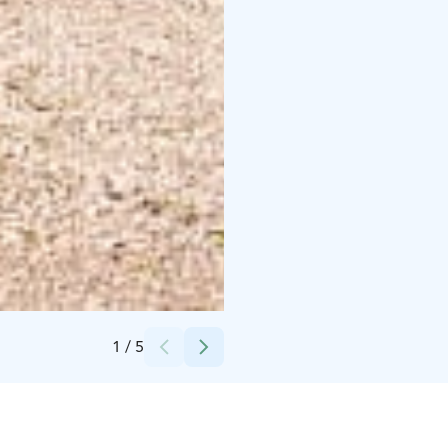
Hamina Camping Pitkäthiekat /Jalo-Service Oy
1
/
5