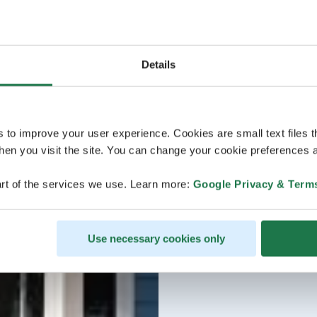
Details
s to improve your user experience. Cookies are small text files 
en you visit the site. You can change your cookie preferences a
rt of the services we use. Learn more:
Google Privacy & Term
Use necessary cookies only