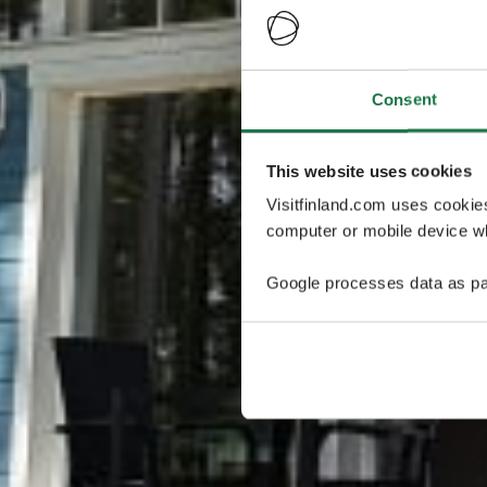
Consent
This website uses cookies
Visitfinland.com uses cookie
computer or mobile device wh
Google processes data as pa