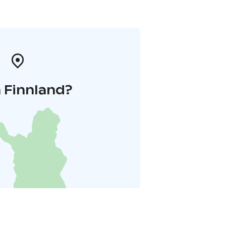
 Finnland?