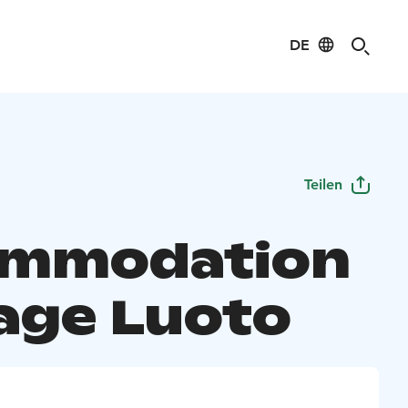
DE
Teilen
ommodation
age Luoto