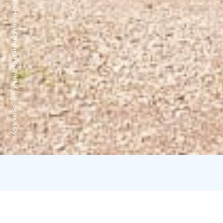
Hamina Camping Pitkäthiekat /Jalo-Service Oy