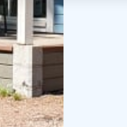
Credits: