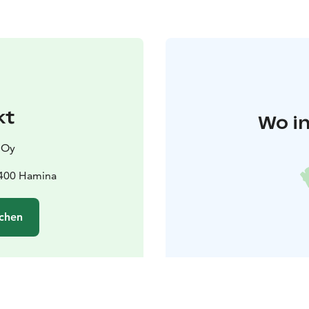
kt
Wo in
 Oy
9400 Hamina
chen