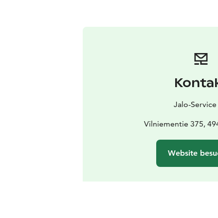
Konta
Jalo-Service
Vilniementie 375, 4
Website besu