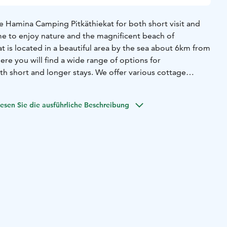
e Hamina Camping Pitkäthiekat for both short visit and
e to enjoy nature and the magnificent beach of
at is located in a beautiful area by the sea about 6km from
ere you will find a wide range of options for
h short and longer stays.
We offer various cottage
as well as comfortable places for caravans and
:
For 8 people 83m2
Two bedrooms, each with two beds
esen Sie die ausführliche Beschreibung
eping places for four people
Living room
Fireplace
Kitchen
shwasher, coffee- and teamaker, toaster
Toilet, shower and
shing machine
teracce, charcoal grill
Pillows/blankets. Linen
ple 83m2
ith two beds 80x200cm
Big loft, sleeping places for four
eplace
Kitchen with fridge-freezer, dishwasher, coffee- and
t, shower and wood-heated sauna
Washing machine
teracce,
ankets. Linen not included