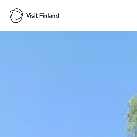
Visit Finland