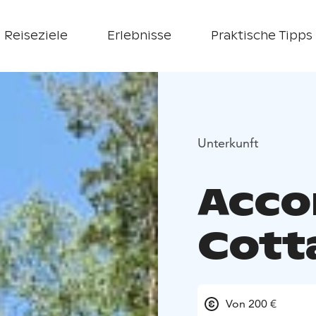
Reiseziele
Erlebnisse
Praktische Tipps
Unterkunft
Acc
Cott
Von 200 €