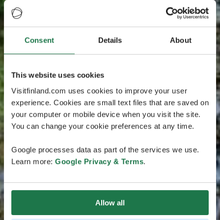
Consent
Details
About
This website uses cookies
Visitfinland.com uses cookies to improve your user
experience. Cookies are small text files that are saved on
your computer or mobile device when you visit the site.
You can change your cookie preferences at any time.
Google processes data as part of the services we use.
Learn more:
Google Privacy & Terms
.
Allow all