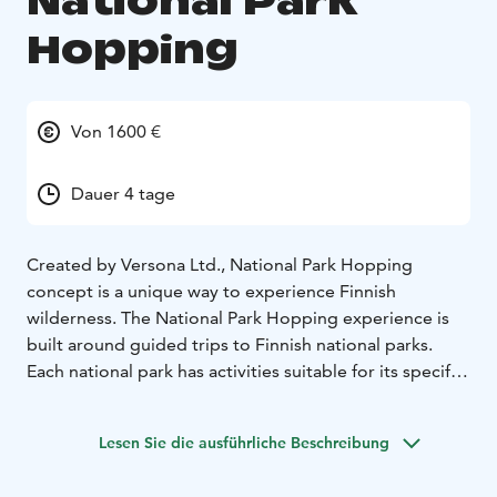
National Park
Hopping
Von 1600 €
Dauer 4 tage
Created by Versona Ltd., National Park Hopping
concept is a unique way to experience Finnish
wilderness. The National Park Hopping experience is
built around guided trips to Finnish national parks.
Each national park has activities suitable for its specific
environment. During the guided trips, you get to try
activities such as hiking, fatbiking, swimming, canoeing
Lesen Sie die ausführliche Beschreibung
and rowing.
National Park Hopping is a full package consisting of