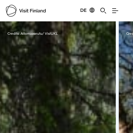
DE
Visit Finland
Credits:
Aitomaaseutu/ VisitJKL
Cred