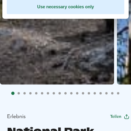
Use necessary cookies only
Erlebnis
Teilen