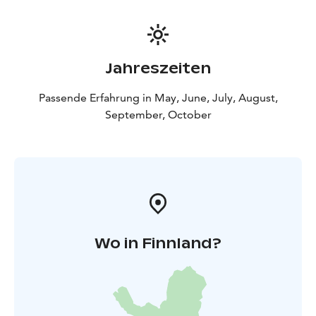
Jahreszeiten
Passende Erfahrung in May, June, July, August,
September, October
Wo in Finnland?