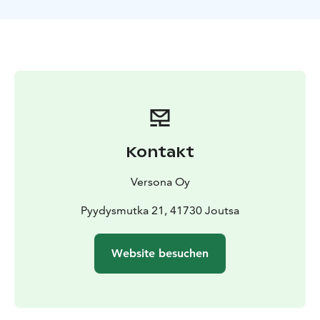
transfers, accommodation, meals, activities, equipment
and guidance. Each day has a planned program but
programs and activities can be modified based on
customers’ needs and wishes. Between the national
park visits, you get to enjoy sauna experiences,
comfortable accommodation and clean local food.
Kontakt
Versona Oy
Pyydysmutka 21, 41730 Joutsa
Website besuchen