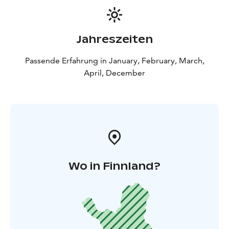
Jahreszeiten
Passende Erfahrung in January, February, March,
April, December
Wo in Finnland?