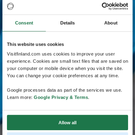
Consent
Details
About
This website uses cookies
Visitfinland.com uses cookies to improve your user
experience. Cookies are small text files that are saved on
your computer or mobile device when you visit the site.
You can change your cookie preferences at any time.
Google processes data as part of the services we use.
Learn more:
Google Privacy & Terms
.
Allow all