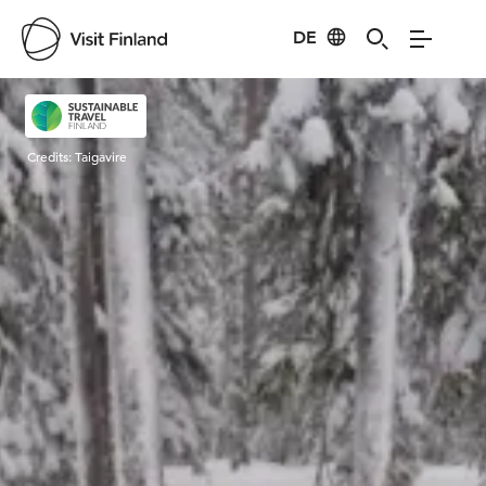
DE
Visit Finland
Credits:
Taigavire