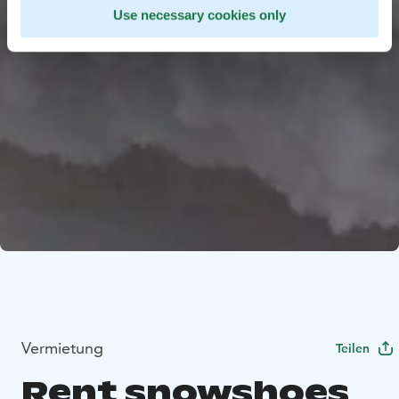
Use necessary cookies only
Vermietung
Teilen
Rent snowshoes