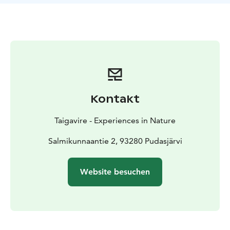
Kontakt
Taigavire - Experiences in Nature
Salmikunnaantie 2, 93280 Pudasjärvi
Website besuchen