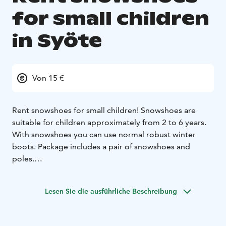
for small children
in Syöte
Von 15 €
Rent snowshoes for small children! Snowshoes are
suitable for children approximately from 2 to 6 years.
With snowshoes you can use normal robust winter
boots. Package includes a pair of snowshoes and
poles.
Please contact us before booking and check that we
are available!
Lesen Sie die ausführliche Beschreibung