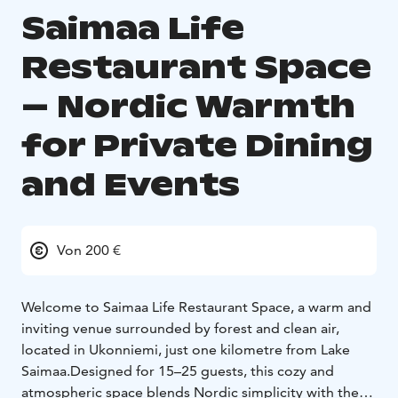
Saimaa Life
Restaurant Space
– Nordic Warmth
for Private Dining
and Events
Von 200 €
Welcome to Saimaa Life Restaurant Space, a warm and
inviting venue surrounded by forest and clean air,
located in Ukonniemi, just one kilometre from Lake
Saimaa.
Designed for 15–25 guests, this cozy and
atmospheric space blends Nordic simplicity with the