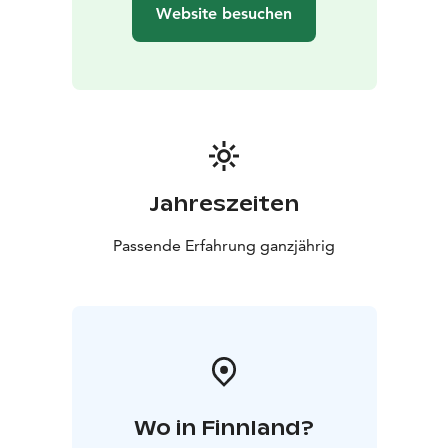
Website besuchen
Jahreszeiten
Passende Erfahrung ganzjährig
Wo in Finnland?