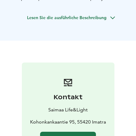
natural warmth of Finnish wood and light. It’s a perfect
setting for team dinners, family celebrations,
Lesen Sie die ausführliche Beschreibung
workshops, or private gatherings.
✔️ Capacity for 15–25
guests
✔️ Option for full-board meals or catering
✔️
Authentic wooden interior with natural light
✔️
Surrounded by forest, near Lake Saimaa
✔️ Ideal for
sport camps, retreats, and private events
At Saimaa Life
Restaurant Space, nature and hospitality meet in
perfect harmony — creating an unforgettable Finnish
atmosphere for any occasion.
Kontakt
Saimaa Life&Light
Kohonkankaantie 95, 55420 Imatra