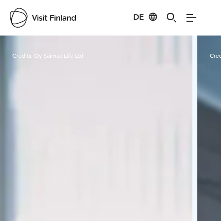
DE
Visit Finland
Credits:
Oy Saimaa Life Ltd
Cred