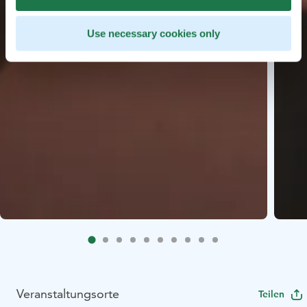
Use necessary cookies only
Veranstaltungsorte
Teilen