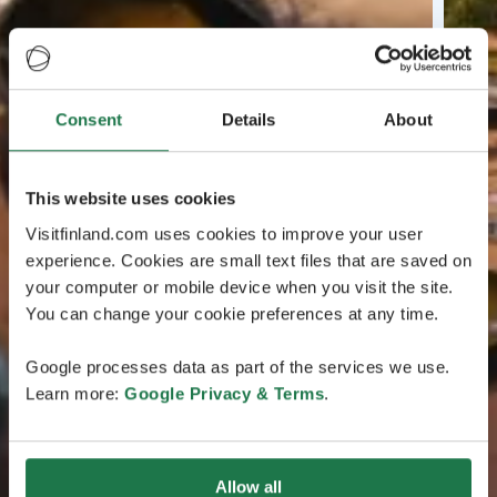
Consent
Details
About
This website uses cookies
Visitfinland.com uses cookies to improve your user
experience. Cookies are small text files that are saved on
your computer or mobile device when you visit the site.
You can change your cookie preferences at any time.
Google processes data as part of the services we use.
Learn more:
Google Privacy & Terms
.
Allow all