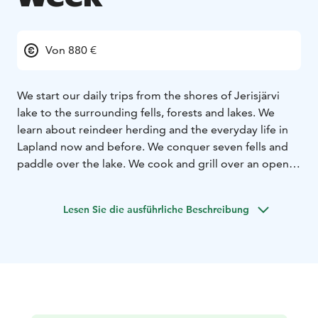
Von 880 €
We start our daily trips from the shores of Jerisjärvi
lake to the surrounding fells, forests and lakes. We
learn about reindeer herding and the everyday life in
Lapland now and before. We conquer seven fells and
paddle over the lake. We cook and grill over an open
fire.
During the tour week the guide tells about the
Lesen Sie die ausführliche Beschreibung
specialties of Lapland: reindeer herding, northern
lights, autumn colors (ruska time), polar night, mid
summer time and other things belonging to the life
and nature of Lapland.
The day tours are 10-18 km / day.