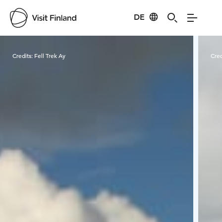
DE
Visit Finland
Credits:
Fell Trek Ay
Cred