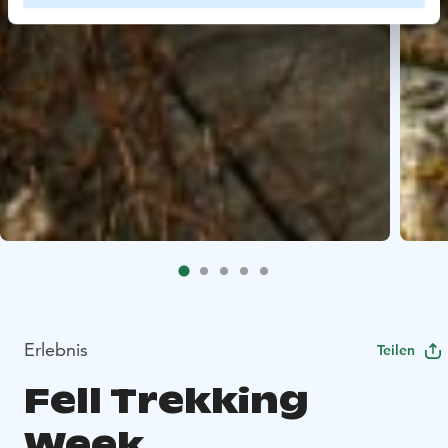
Erlebnis
Teilen
Fell Trekking
Week