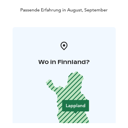
Passende Erfahrung in August, September
Wo in Finnland?