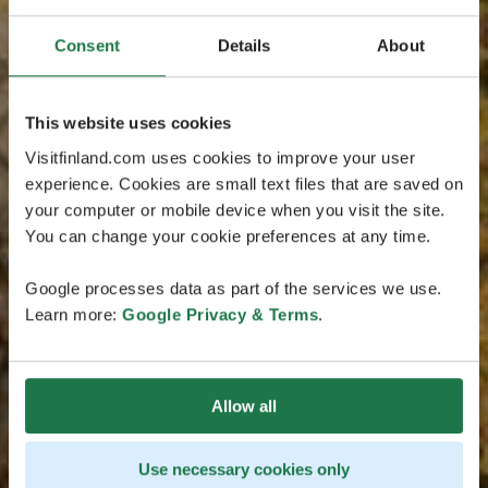
Consent
Details
About
This website uses cookies
Visitfinland.com uses cookies to improve your user
experience. Cookies are small text files that are saved on
your computer or mobile device when you visit the site.
You can change your cookie preferences at any time.
Google processes data as part of the services we use.
Learn more:
Google Privacy & Terms
.
Allow all
Use necessary cookies only