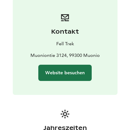
Kontakt
Fell Trek
Muoniontie 3124, 99300 Muonio
Website besuchen
Jahreszeiten