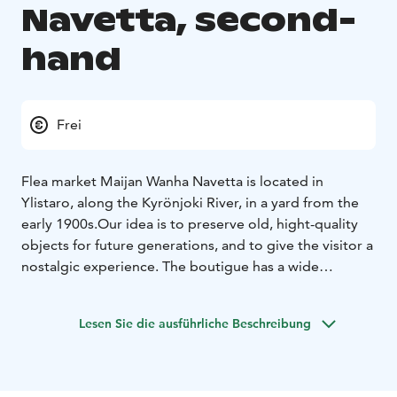
Navetta, second-
hand
Frei
Flea market Maijan Wanha Navetta is located in
Ylistaro, along the Kyrönjoki River, in a yard from the
early 1900s.
Our idea is to preserve old, hight-quality
objects for future generations, and to give the visitor a
nostalgic experience. The boutigue has a wide
selection of old and slightly newer items. Here you
may find an antique lamp, retro dècor item or the glass
Lesen Sie die ausführliche Beschreibung
vase you are looking for.
Precise, weekly opening hours can be found on our
social media channelles every Monday.
You are warmly welcome to make lasting discoveries