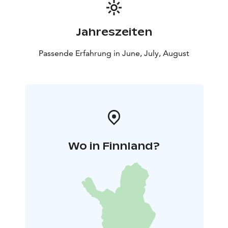
Jahreszeiten
Passende Erfahrung in June, July, August
Wo in Finnland?