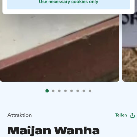
Use necessary cookies only
Attraktion
Teilen
Maijan Wanha