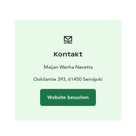
that nature will also thank you for!
We also organize group visits. Ask more about them.
Kontakt
Maijan Wanha Navetta
Ookilantie 393, 61450 Seinäjoki
Website besuchen