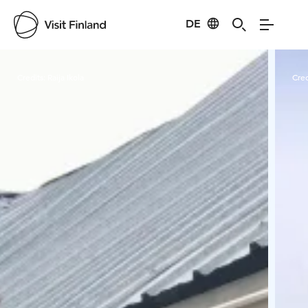
DE
Visit Finland
Credits:
Raija Ikola
Cred