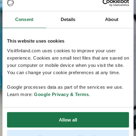
Consent
Details
About
This website uses cookies
Visitfinland.com uses cookies to improve your user
experience. Cookies are small text files that are saved on
your computer or mobile device when you visit the site.
You can change your cookie preferences at any time.
Google processes data as part of the services we use.
Learn more:
Google Privacy & Terms
.
Allow all