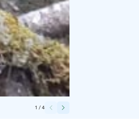
Credits:
Annukka Linninen
1
/
4