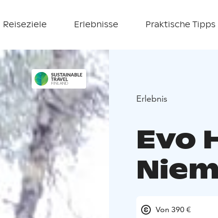
Reiseziele
Erlebnisse
Praktische Tipps
Erlebnis
Evo 
Niem
Von 390 €