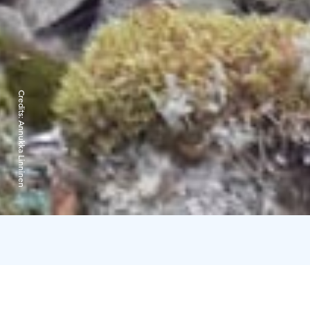
Credits:
Annukka Linninen