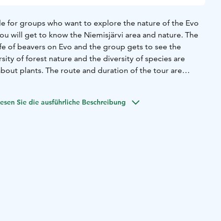
ble for groups who want to explore the nature of the Evo
you will get to know the Niemisjärvi area and nature. The
ife of beavers on Evo and the group gets to see the
sity of forest nature and the diversity of species are
bout plants. The route and duration of the tour are
p, and there is also the possibility of an accessible
ed wilderness and nature guide.
It is possible to combine
esen Sie die ausführliche Beschreibung
al or coffee.