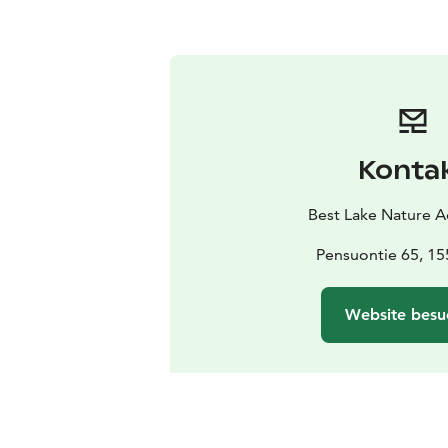
Konta
Best Lake Nature 
Pensuontie 65, 15
Website besu