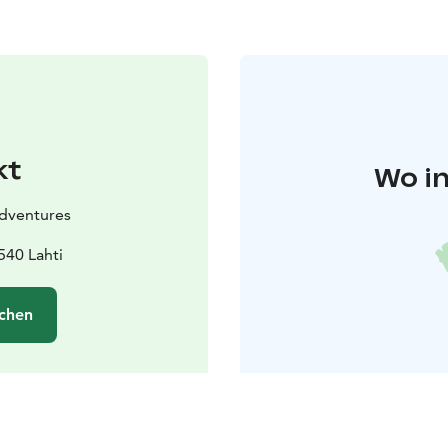
kt
Wo in
Adventures
540 Lahti
chen