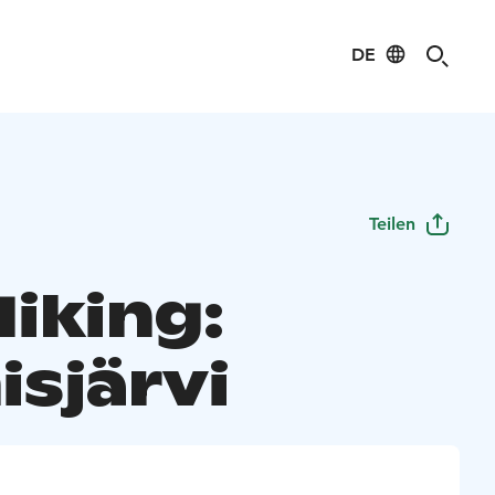
DE
Teilen
Hiking:
isjärvi