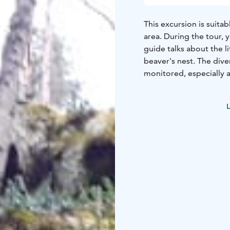
This excursion is suita
area. During the tour, 
guide talks about the l
beaver's nest. The diver
monitored, especially a
planned to suit the grou
tour.
Guided by a train
L
the excursion with a me