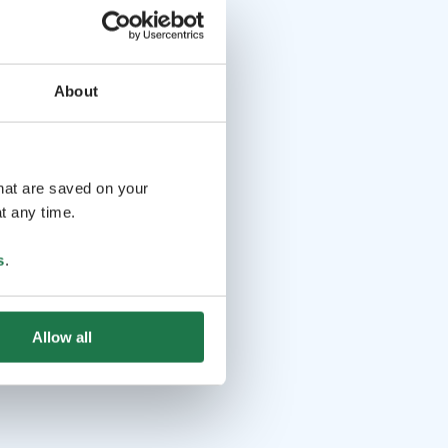
About
that are saved on your
t any time.
s
.
Allow all