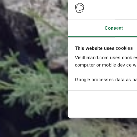
Consent
This website uses cookies
Visitfinland.com uses cookie
computer or mobile device wh
Google processes data as pa