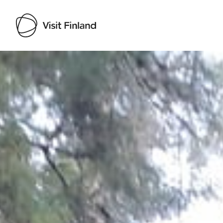
Visit Finland