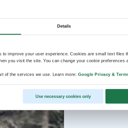
Details
s to improve your user experience. Cookies are small text files 
en you visit the site. You can change your cookie preferences a
rt of the services we use. Learn more:
Google Privacy & Term
Use necessary cookies only