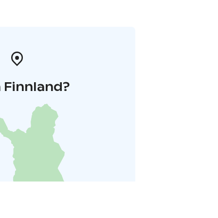
 Finnland?