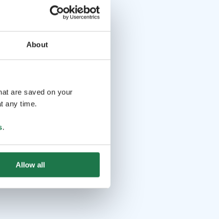
About
that are saved on your
t any time.
s
.
Allow all