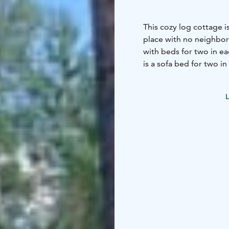
This cozy log cottage is
place with no neighbors
with beds for two in ea
is a sofa bed for two in
L