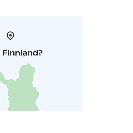
 Finnland?