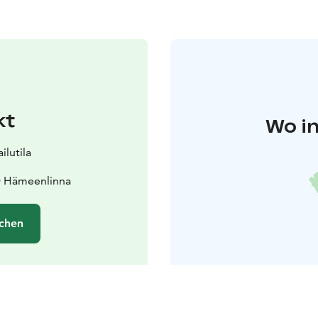
kt
Wo in
lutila
0 Hämeenlinna
chen