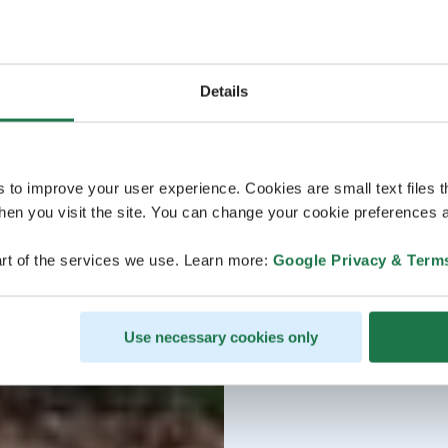
Details
s to improve your user experience. Cookies are small text files 
en you visit the site. You can change your cookie preferences a
rt of the services we use. Learn more:
Google Privacy & Term
Use necessary cookies only