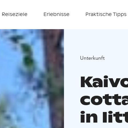
Reiseziele
Erlebnisse
Praktische Tipps
Unterkunft
Kaiv
cotta
in Iit