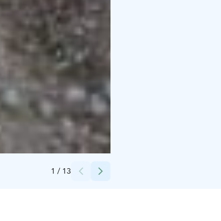
Credits:
Könnölän Matkailutila
1
/
13