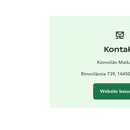
Konta
Könnölän Matkai
Rimmiläntie 739, 1445
Website besu