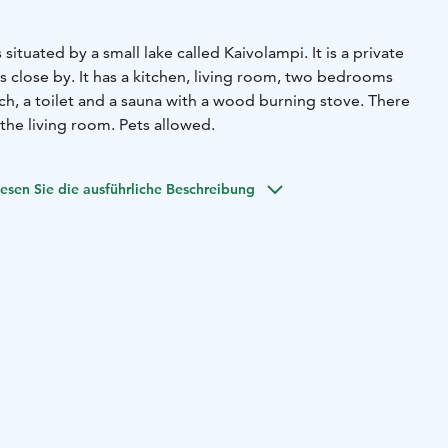
 situated by a small lake called Kaivolampi. It is a private
 close by. It has a kitchen, living room, two bedrooms
ch, a toilet and a sauna with a wood burning stove. There
 the living room. Pets allowed.
esen Sie die ausführliche Beschreibung