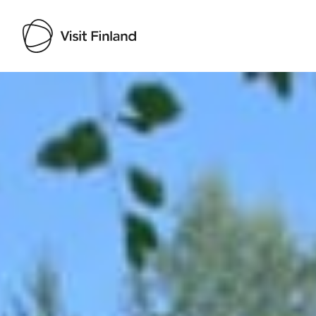
Visit Finland