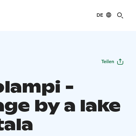
DE
Teilen
olampi -
ge by a lake
tala