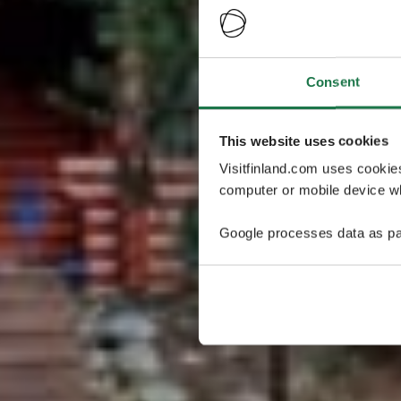
Consent
This website uses cookies
Visitfinland.com uses cookie
computer or mobile device wh
Google processes data as pa