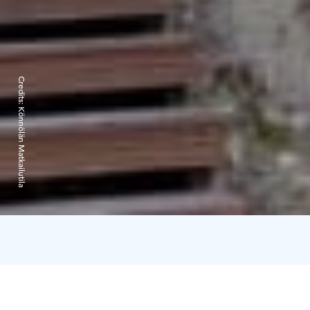
Credits:
Könnölän Matkailutila