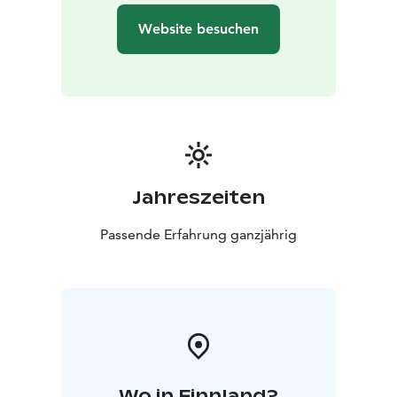
Website besuchen
Jahreszeiten
Passende Erfahrung ganzjährig
Wo in Finnland?