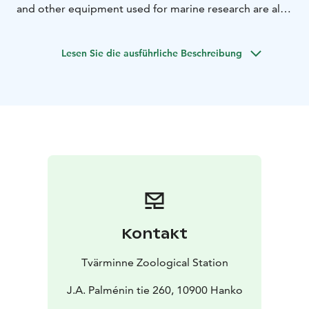
and other equipment used for marine research are also
displayed.
The tour emphasizes the fact that knowing
and understanding the ocean’s influence on us, and our
Lesen Sie die ausführliche Beschreibung
influence on the ocean is crucial to living and acting
sustainably.
Kontakt
Tvärminne Zoological Station
J.A. Palménin tie 260, 10900 Hanko