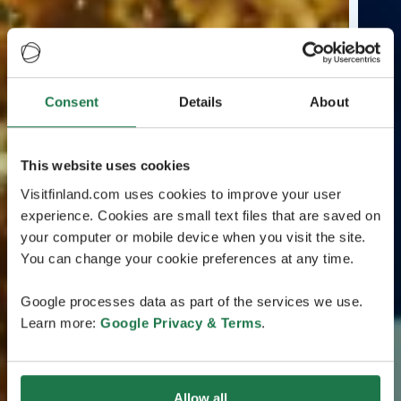
Consent
Details
About
This website uses cookies
Visitfinland.com uses cookies to improve your user
experience. Cookies are small text files that are saved on
your computer or mobile device when you visit the site.
You can change your cookie preferences at any time.
Google processes data as part of the services we use.
Learn more:
Google Privacy & Terms
.
Allow all