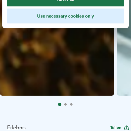
Use necessary cookies only
Erlebnis
Teilen