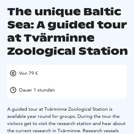
The unique Baltic
Sea: A guided tour
at Tvärminne
Zoological Station
Von 79 €
Dauer 1 stunden
A guided tour at Tvärminne Zoological Station is
available year round for groups. During the tour the
visitors get to visit the research station and hear about
the current research in Tvärminne. Research vessels