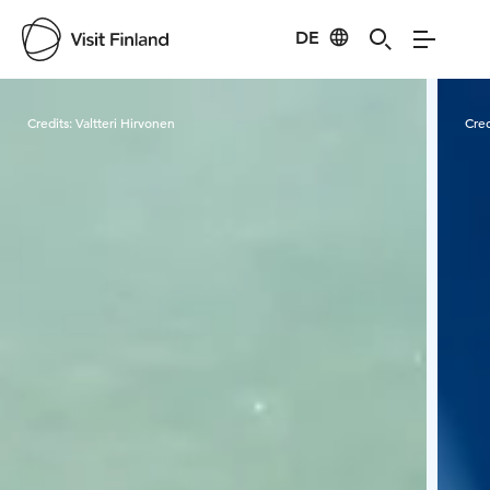
DE
Visit Finland
Credits:
Valtteri Hirvonen
Cred