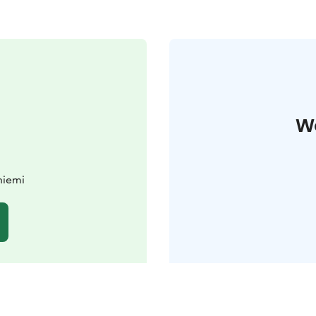
W
niemi