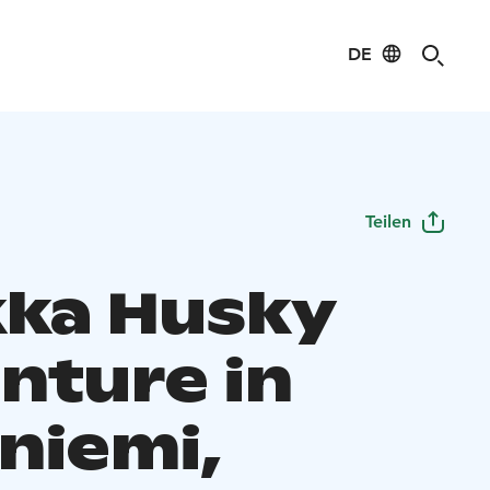
DE
Teilen
ka Husky
nture in
niemi,