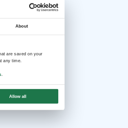
About
that are saved on your
t any time.
s
.
Allow all