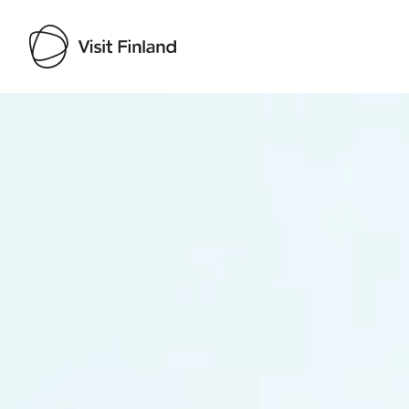
Visit Finland