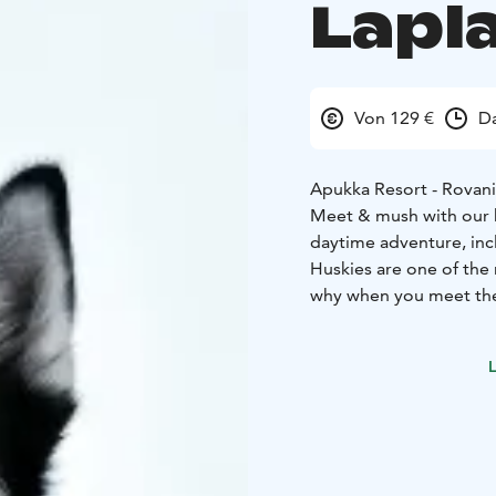
Lapl
Von 129 €
Da
Apukka Resort - Rovan
Meet & mush with our ho
daytime adventure, incl
Huskies are one of the
why when you meet the
them and listen to stori
and running on the trail
L
The highlight of the da
musher yourself, in oth
What the Tour Includes
Winter clothing (thermal overall, thermal boots, woolen socks, mittens), transfers,
hot drink, guiding, hus