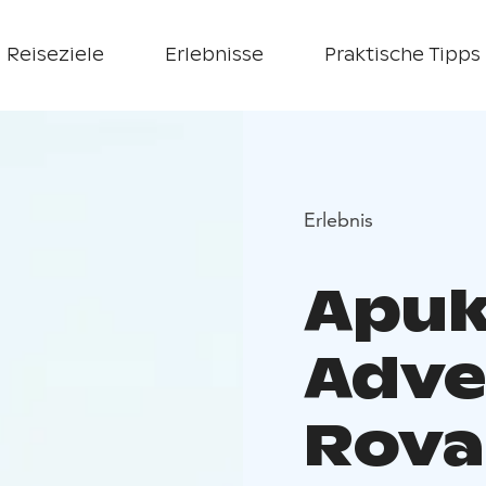
Reiseziele
Erlebnisse
Praktische Tipps
Erlebnis
Apuk
Adve
Rova