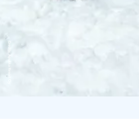
Credits:
Apukka Resort Oy