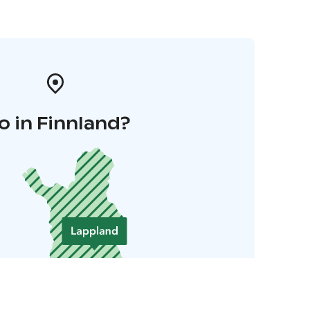
o in Finnland?