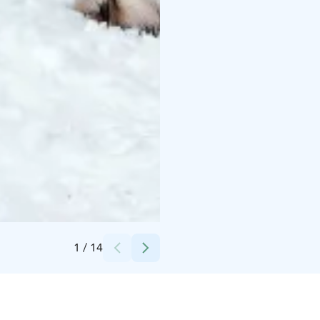
Credits:
Apukka Resort
1
/
14