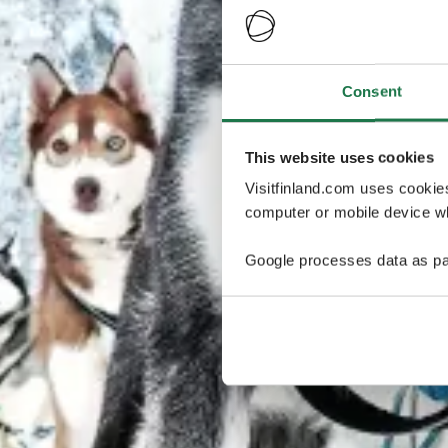
Consent
This website uses cookies
Visitfinland.com uses cookie
computer or mobile device wh
Google processes data as pa