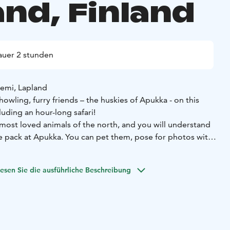
and, Finland
uer 2 stunden
iemi, Lapland
wling, furry friends – the huskies of Apukka - on this
uding an hour-long safari!
 most loved animals of the north, and you will understand
 pack at Apukka. You can pet them, pose for photos with
es about the life of the huskies. They love pulling loads
s across the forests.
esen Sie die ausführliche Beschreibung
y is the 7–10 km long safari, where you get to be the
er words, control the team of huskies towing the sled.
ky petting, 7-10 km husky ride