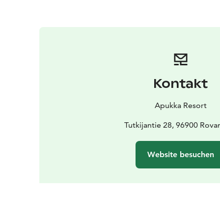
Kontakt
Apukka Resort
Tutkijantie 28, 96900 Rova
Website besuchen