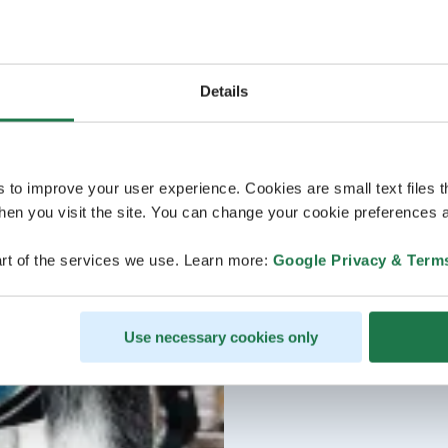
Details
s to improve your user experience. Cookies are small text files 
en you visit the site. You can change your cookie preferences a
rt of the services we use. Learn more:
Google Privacy & Term
Use necessary cookies only