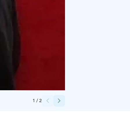
Credits:
Marja Kares-Oksman
1
/
2