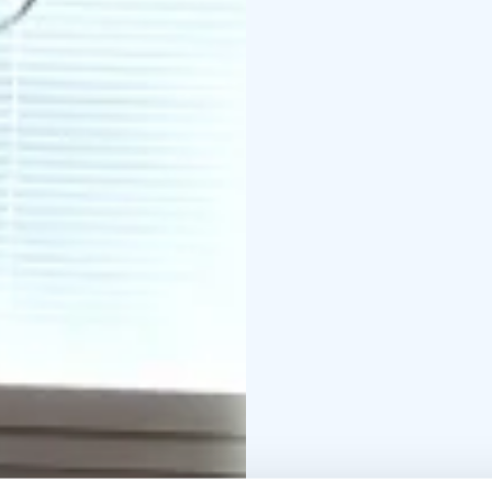
cm (1-2 persons)
Bedroo
included, but available
bedrooms.
Entrance and
a shower.
Kitchenette: 
kettle, and tableware.