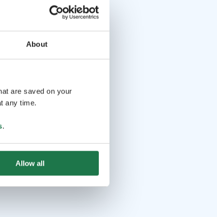
About
that are saved on your
t any time.
s
.
Allow all