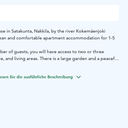
 in Satakunta, Nakkila, by the river Kokemäenjoki
clean and comfortable apartment accommodation for 1-5
r of guests, you will have access to two or three
, and living areas. There is a large garden and a peaceful
n barbecue and relax.
he Nakkila Rapids of the River Kokemäenjoki, famous for its
esen Sie die ausführliche Beschreibung
g for business, visiting family, or pursuing cultural, nature,
ities, Apartment Garage House in a rural setting with good
ellent choice.
 apartment that is always for the exclusive use of the person
 you book the apartment for just one person, no other
odated during your stay.
beds, 80 cm (1-2 persons)
Bedroom 2: Double bed, 160