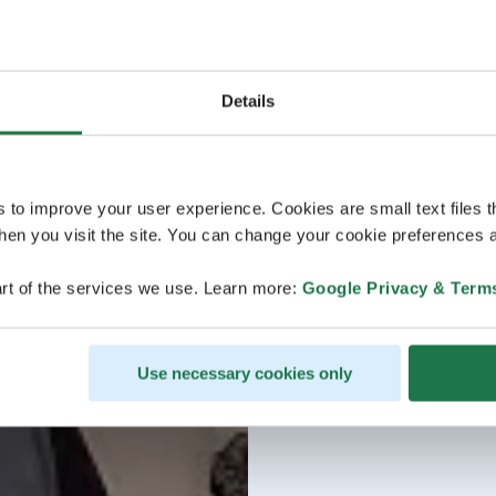
Details
s to improve your user experience. Cookies are small text files 
en you visit the site. You can change your cookie preferences a
rt of the services we use. Learn more:
Google Privacy & Term
Use necessary cookies only