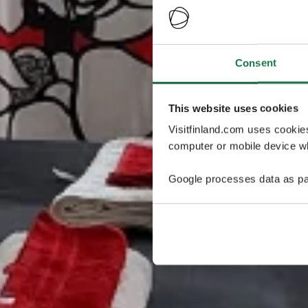
Consent
This website uses cookies
Visitfinland.com uses cookie
computer or mobile device wh
Google processes data as pa