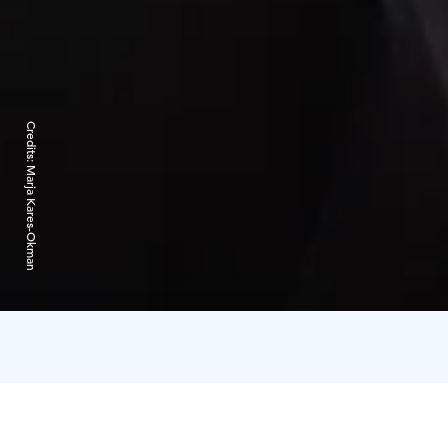
Credits:
Marja Kares-Okman