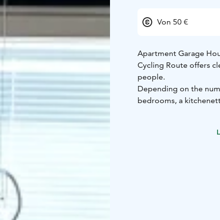
Von 50 €
Apartment Garage House
Cycling Route offers 
people.
Depending on the numbe
bedrooms, a kitchenette
backyard where you ca
Close by, you'll find t
L
sea trout and salmon.
Whether you're travellin
fishing, or other activ
local services is an exc
Please note: This is an
who booked it. Even if
guests will be accomm
Bedroom 1: Two single 