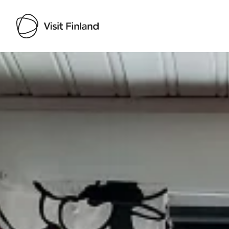
Visit Finland