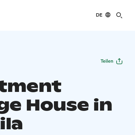
DE
Teilen
tment
ge House in
ila