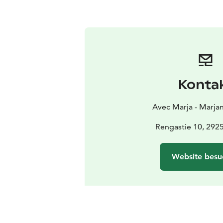
Konta
Avec Marja - Marja
Rengastie 10, 2925
Website besu