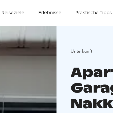
Reiseziele
Erlebnisse
Praktische Tipps
Unterkunft
Apar
Gara
Nakk