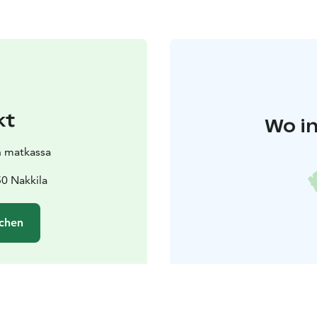
kt
Wo in
n matkassa
0 Nakkila
chen