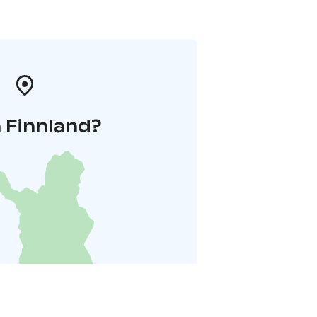
 Finnland?