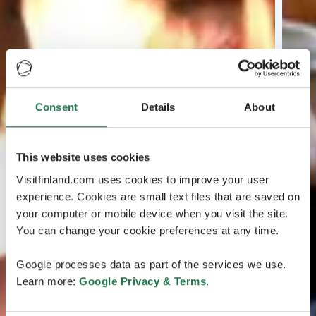
Consent
Details
About
This website uses cookies
Visitfinland.com uses cookies to improve your user
experience. Cookies are small text files that are saved on
your computer or mobile device when you visit the site.
You can change your cookie preferences at any time.
Google processes data as part of the services we use.
Learn more:
Google Privacy & Terms
.