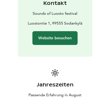
Kontakt
Office, located inside the hotel.
In addition to individual tickets, patrons will have the
Sounds of Luosto festival
possibility to buy different types of ticket packets. All
tickets are sold on Ticketmaster. During the festival
Luostontie 1, 99555 Sodankylä
tickets can be bought also from Festival Office and at
the door.
Website besuchen
Jahreszeiten
Passende Erfahrung in August