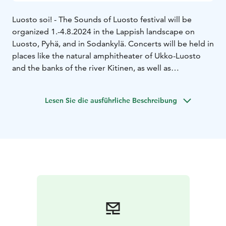
Luosto soi! - The Sounds of Luosto festival will be
organized 1.-4.8.2024 in the Lappish landscape on
Luosto, Pyhä, and in Sodankylä. Concerts will be held in
places like the natural amphitheater of Ukko-Luosto
and the banks of the river Kitinen, as well as
Sodankylä’s historic old church.
The theme of 2024 is Echoes of History. On offer is a
Lesen Sie die ausführliche Beschreibung
highly varied program of orchestra, chamber, and
performance of familiar classics, connections with folk
music, contemporary music, and forgotten
masterpieces, as well as the traditional saloon concert!
The main concert of the festival on 3rd of August on
Ukko-Luosto will be performed by the Jyväskylä
Sinfonia under the direction of conductor Aku
Sorensen.
Transportation to concert venues will be provided by a
bus that departs from Lapland Hotels Luostotunturi.
Tickets for this bus can be purchased from the Festival