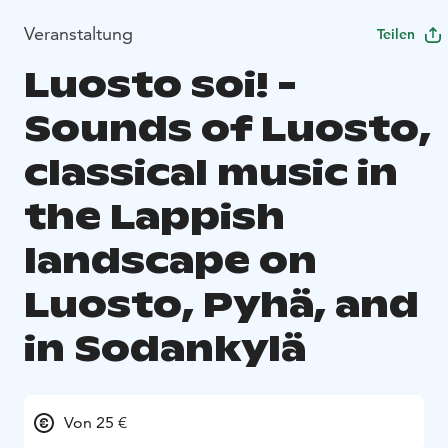
Veranstaltung
Teilen
Luosto soi! -
Sounds of Luosto,
classical music in
the Lappish
landscape on
Luosto, Pyhä, and
in Sodankylä
Von 25 €