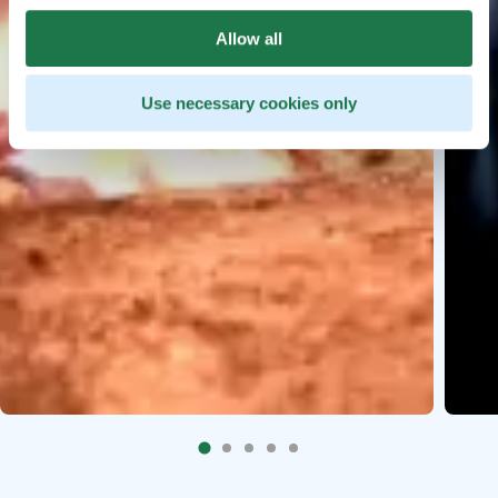
Allow all
Use necessary cookies only