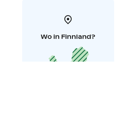
Wo in Finnland?