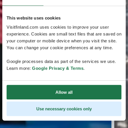
This website uses cookies
Visitfinland.com uses cookies to improve your user
experience. Cookies are small text files that are saved on
your computer or mobile device when you visit the site.
You can change your cookie preferences at any time.
Google processes data as part of the services we use.
Learn more:
Google Privacy & Terms
.
Allow all
Use necessary cookies only