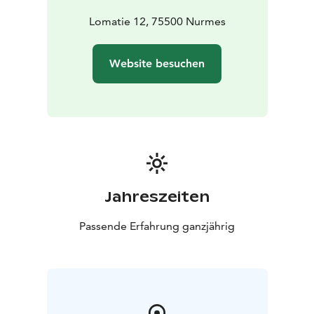
Lomatie 12, 75500 Nurmes
Website besuchen
Jahreszeiten
Passende Erfahrung ganzjährig