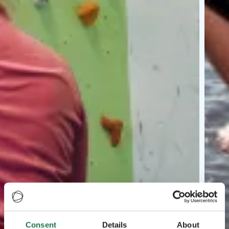
Consent
Details
About