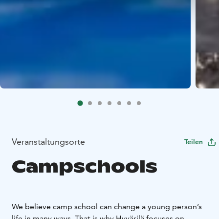
Veranstaltungsorte
Teilen
Campschools
We believe camp school can change a young person’s
life in many ways. That is why Hyvärilä focuses on