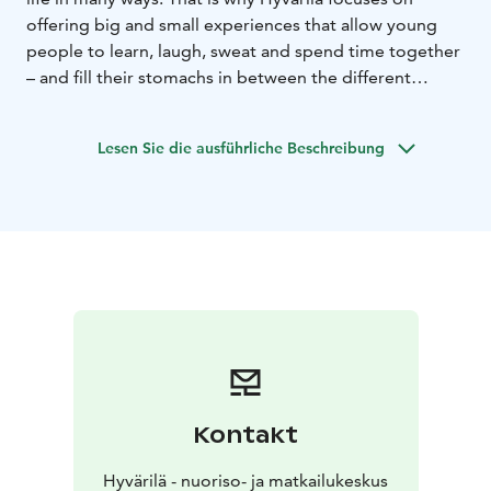
offering big and small experiences that allow young
people to learn, laugh, sweat and spend time together
– and fill their stomachs in between the different
activities. Hyvärilä Youth and Holiday Centre offers
camp services for youngsters and anyone involved in
Lesen Sie die ausführliche Beschreibung
youth work all year round. Hyvärilä is a former farm
located by the beautiful Lake Pielinen in North Karelia.
Our job is to promote learning and life skills.
Kontakt
Hyvärilä - nuoriso- ja matkailukeskus