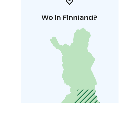
Wo in Finnland?