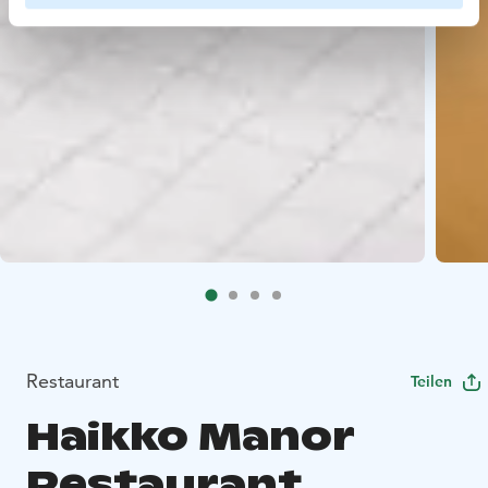
Restaurant
Teilen
Haikko Manor
Restaurant