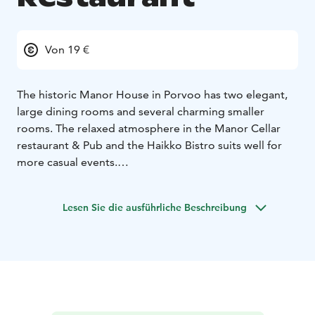
Von 19 €
The historic Manor House in Porvoo has two elegant,
large dining rooms and several charming smaller
rooms. The relaxed atmosphere in the Manor Cellar
restaurant & Pub and the Haikko Bistro suits well for
more casual events.
Our kitchen serves imperial elegance and nostalgic
culinary experiences adjusted to please today's
Lesen Sie die ausführliche Beschreibung
demands. We also pamper our corporate guests with
delicious conference meals.
Haikko provides culinary experiences in a classic manor
house style. We serve you delicacies based on the very
best of the seasonal ingredients. Pleasant service and
fantastic wine selection complete your culinary
experience