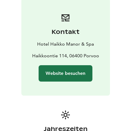
Kontakt
Hotel Haikko Manor & Spa
Haikkoontie 114, 06400 Porvoo
Website besuchen
Jahreszeiten