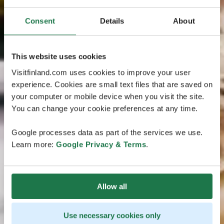
Consent
Details
About
This website uses cookies
Visitfinland.com uses cookies to improve your user
experience. Cookies are small text files that are saved on
your computer or mobile device when you visit the site.
You can change your cookie preferences at any time.
Google processes data as part of the services we use.
Learn more:
Google Privacy & Terms
.
Allow all
Use necessary cookies only