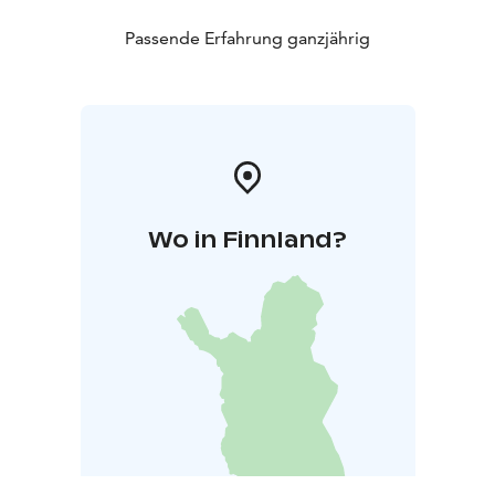
Passende Erfahrung ganzjährig
Wo in Finnland?