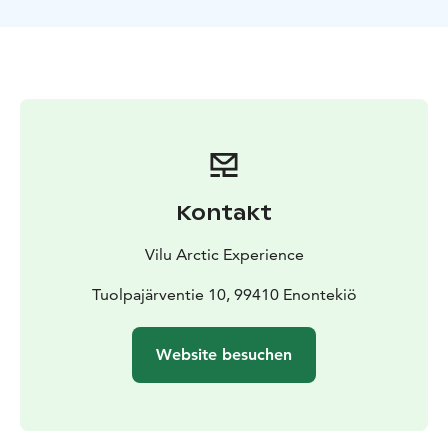
Kontakt
Vilu Arctic Experience
Tuolpajärventie 10, 99410 Enontekiö
Website besuchen