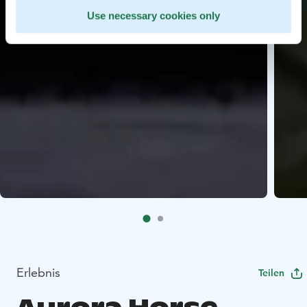
Use necessary cookies only
Erlebnis
Teilen