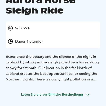
Aurora Horse
Sleigh Ride
Von 55 €
Dauer 1 stunden
Experience the beauty and the silence of the night in
Lapland by sitting in the sleigh pulled by a horse along
snowy forest path. Our location in the far North of
Lapland creates the best opportunities for seeing the
Northern Lights. There is no any light pollution in a
horse-drawn sleigh. Aurora Horse Sleigh Ride is a great
nature experience in the dark snowy forest also when
Lesen Sie die ausführliche Beschreibung
the Northern Lights not appear.