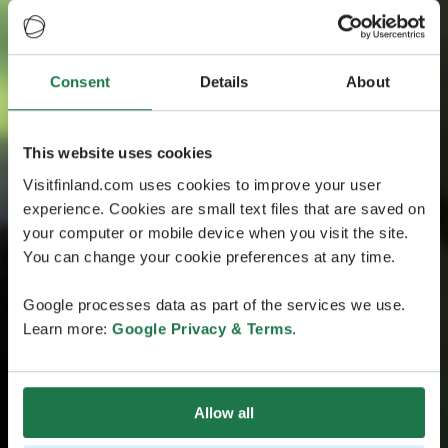
Consent
Details
About
This website uses cookies
Visitfinland.com uses cookies to improve your user
experience. Cookies are small text files that are saved on
your computer or mobile device when you visit the site.
You can change your cookie preferences at any time.
Google processes data as part of the services we use.
Learn more:
Google Privacy & Terms
.
Allow all