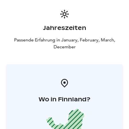
Jahreszeiten
Passende Erfahrung in January, February, March,
December
Wo in Finnland?