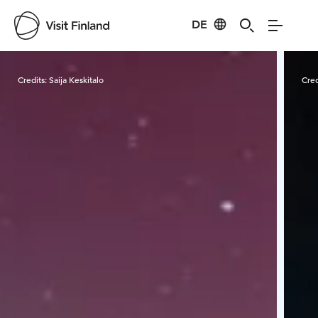
DE
Visit Finland
Credits:
Saija Keskitalo
Cred