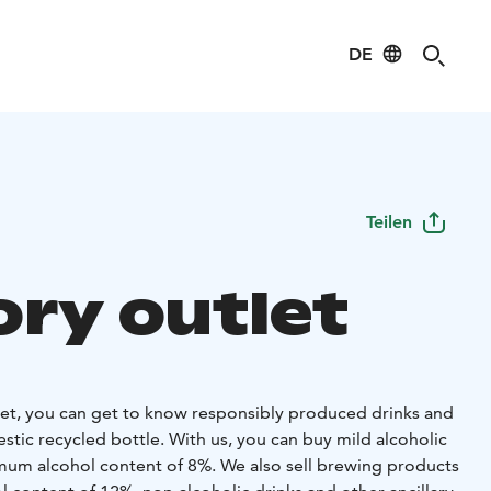
DE
Teilen
ory outlet
tlet, you can get to know responsibly produced drinks and
stic recycled bottle. With us, you can buy mild alcoholic
um alcohol content of 8%. We also sell brewing products