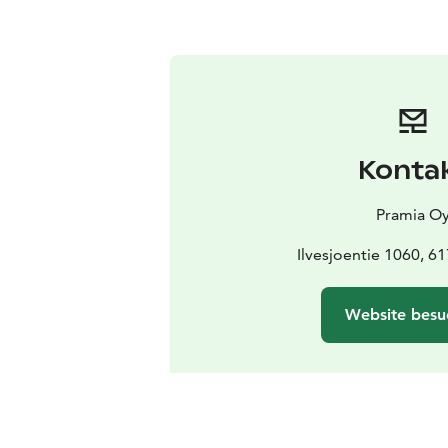
Konta
Pramia O
Ilvesjoentie 1060, 6
Website besu