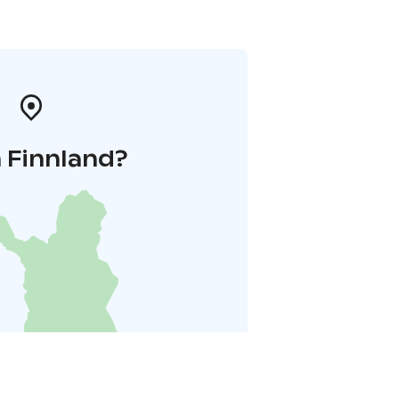
 Finnland?