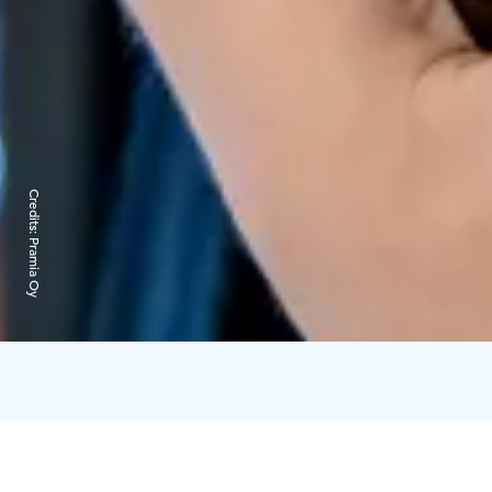
Credits:
Pramia Oy