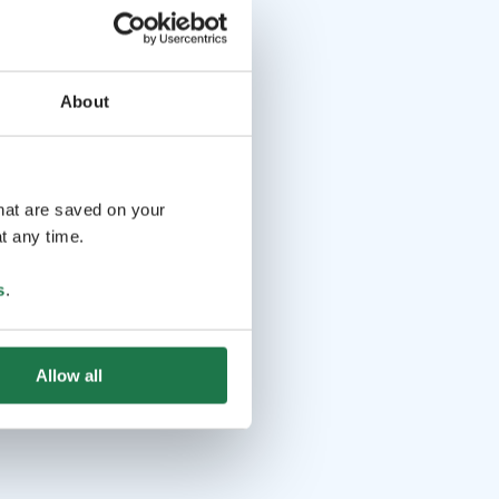
About
that are saved on your
t any time.
s
.
Allow all