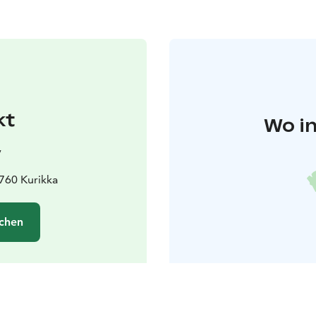
kt
Wo in
y
1760 Kurikka
chen