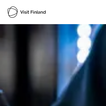
Visit Finland