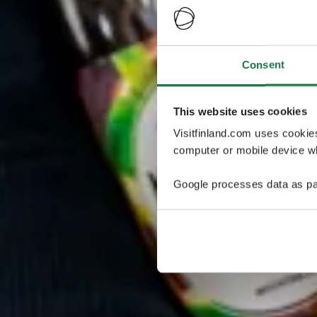
Consent
This website uses cookies
Visitfinland.com uses cookie
computer or mobile device wh
Google processes data as pa