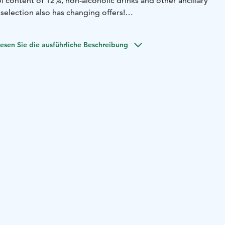
 content of 12%, non-alcoholic drinks and other ancillary
selection also has changing offers!
ring opening hours. We also have serving rights, so you
nger drinks on site. More than 15 different liqueurs and
esen Sie die ausführliche Beschreibung