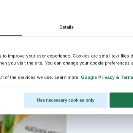
Details
s to improve your user experience. Cookies are small text files 
en you visit the site. You can change your cookie preferences a
rt of the services we use. Learn more:
Google Privacy & Term
Use necessary cookies only