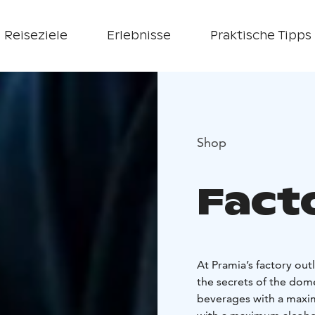
Reiseziele
Erlebnisse
Praktische Tipps
Shop
Fact
At Pramia’s factory ou
the secrets of the dome
beverages with a maxim