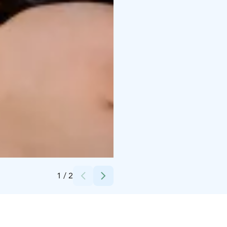
Credits:
Pramia Oy
1
/
2