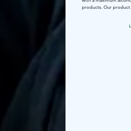
with a maximum alcohol
products. Our product 
Our cafe serves you du
can also enjoy our stro
L
spirits are available.