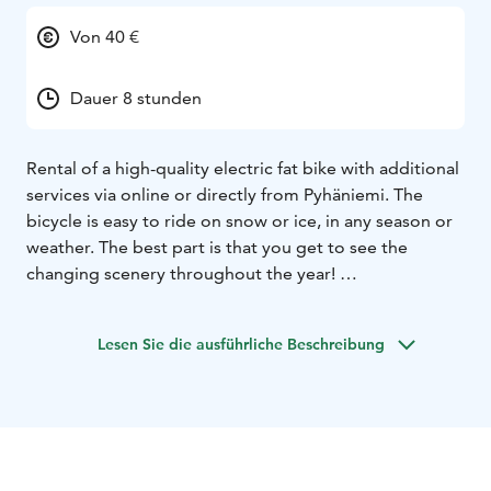
Von 40 €
Dauer 8 stunden
Rental of a high-quality electric fat bike with additional
services via online or directly from Pyhäniemi. The
bicycle is easy to ride on snow or ice, in any season or
weather. The best part is that you get to see the
changing scenery throughout the year!
Guided cycling tours with additional services can also
be booked straight from the owner.
Lesen Sie die ausführliche Beschreibung