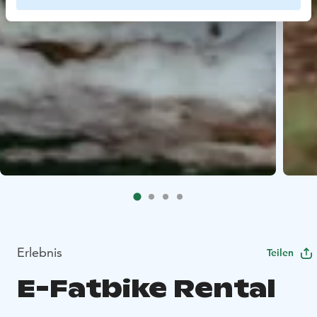
Erlebnis
Teilen
E-Fatbike Rental