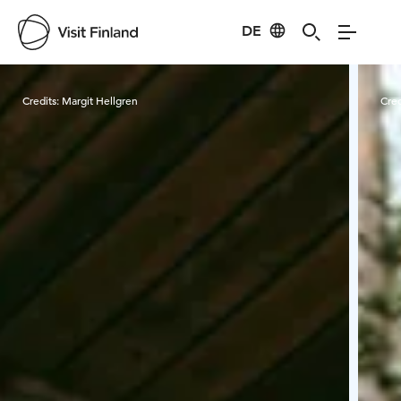
DE
Visit Finland
Credits:
Margit Hellgren
Cred