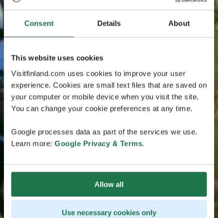
Consent
Details
About
This website uses cookies
Visitfinland.com uses cookies to improve your user
experience. Cookies are small text files that are saved on
your computer or mobile device when you visit the site.
You can change your cookie preferences at any time.
Google processes data as part of the services we use.
Learn more:
Google Privacy & Terms
.
Allow all
Use necessary cookies only