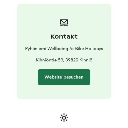
Kontakt
Pyhäniemi Wellbeing /e-Bike Holidays
Kihniöntie 59, 39820 Kihniö
Website besuchen