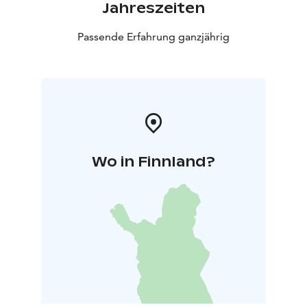
Jahreszeiten
Passende Erfahrung ganzjährig
Wo in Finnland?