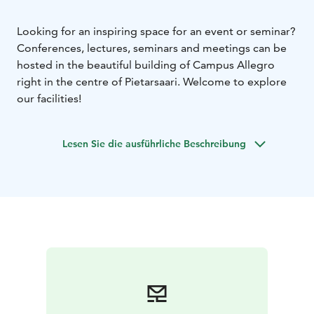
Looking for an inspiring space for an event or seminar?
Conferences, lectures, seminars and meetings can be
hosted in the beautiful building of Campus Allegro
right in the centre of Pietarsaari. Welcome to explore
our facilities!
Lesen Sie die ausführliche Beschreibung