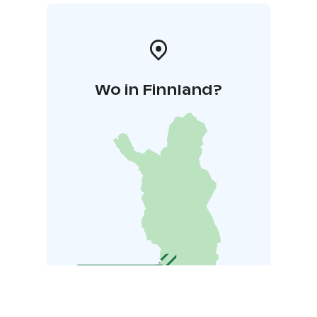
Wo in Finnland?