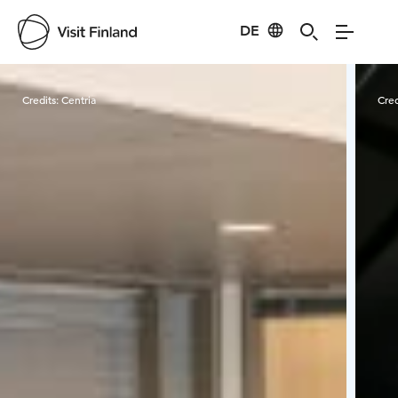
DE
Visit Finland
Credits:
Centria
Cred