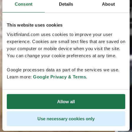
Consent
Details
About
This website uses cookies
Visitfinland.com uses cookies to improve your user
experience. Cookies are small text files that are saved on
your computer or mobile device when you visit the site.
You can change your cookie preferences at any time.
Google processes data as part of the services we use.
Learn more:
Google Privacy & Terms
.
Allow all
Use necessary cookies only