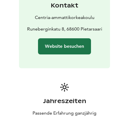
Kontakt
Centria-ammattikorkeakoulu
Runeberginkatu 8, 68600 Pietarsaari
Website besuchen
Jahreszeiten
Passende Erfahrung ganzjährig