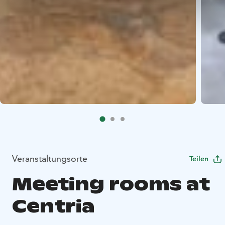
Veranstaltungsorte
Teilen
Meeting rooms at
Centria