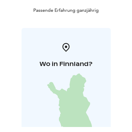
Passende Erfahrung ganzjährig
Wo in Finnland?