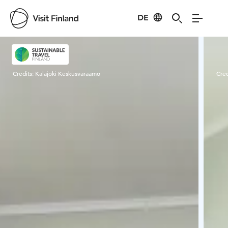
DE
Visit Finland
Credits:
Kalajoki Keskusvaraamo
Cred