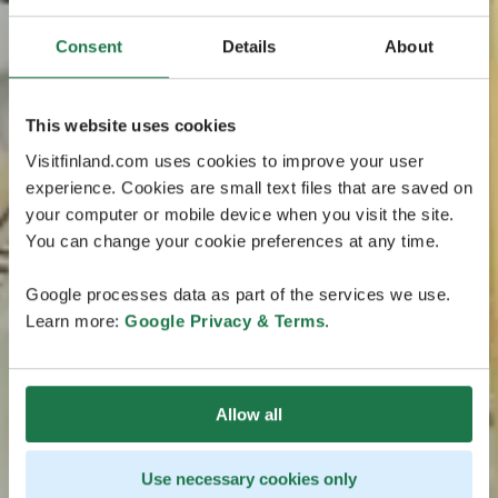
Consent
Details
About
This website uses cookies
Visitfinland.com uses cookies to improve your user
experience. Cookies are small text files that are saved on
your computer or mobile device when you visit the site.
You can change your cookie preferences at any time.
Google processes data as part of the services we use.
Learn more:
Google Privacy & Terms
.
Allow all
Use necessary cookies only