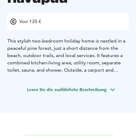
Von 135 €
This stylish two-bedroom holiday home is nestled in a
peaceful pine forest, just a short distance from the
beach, outdoor trails, and local services. It features a
combined kitchen-living area, utility room, separate
toilet, sauna, and shower. Outside, a carport and
storage add convenience.
4+2 beds:
4 beds in two bedrooms (160cm double bed
Lesen Sie die ausführliche Beschreibung
+ 2 x 80cm bed)
2 beds in the living room (sofa-bed)
FLOOR AREA: 72 m2
BUILT: 2019
EQUIPMENT:
Kitchen: frige, freezer, dishwasher, oven,
stove, microwave, coffee maker, kettle, toaster, electric
mixer, tableware for 12 people
Living room: TV,
fireplace and firewood
Bedrooms: quilts and pillows for