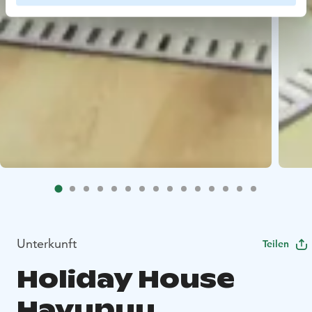
Unterkunft
Teilen
Holiday House
Havupuu