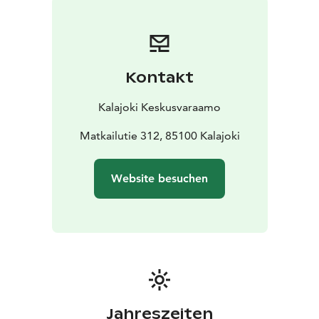
6 people
Utility room: washing machine, dryer, iron and
ironing board
Toilet/bathroom: shower, electric stove
in sauna
Yard and terrace: electric grill, carport,
storage, terrace facing to the pine forest
Kontakt
DISTANCES TO THE:
water park 1500 m
spa 1900
m
beach 800 m
grocery store 1800 m
restaurant 1900
Kalajoki Keskusvaraamo
m
outdoor route/ski track 100 m
golf course 3500 m
Matkailutie 312, 85100 Kalajoki
Website besuchen
Jahreszeiten