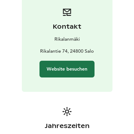
corporate events as well. For instance, you can include
a short journey into the past by taking a guided walk
along the ancient trail.
Restaurant Rikalan Krouvi takes care of your culinary
Kontakt
delights during the celebrations. The kitchen's
delicacies are prepared meticulously from high-quality,
Rikalanmäki
domestic ingredients sourced from local producers.
The dining experience is always designed with the
Rikalantie 74, 24800 Salo
customer's preferences in mind.
Website besuchen
Jahreszeiten