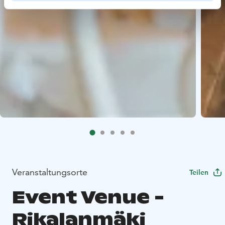
Veranstaltungsorte
Teilen
Event Venue -
Rikalanmäki