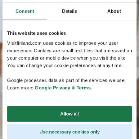
Consent
Details
About
This website uses cookies
Visitfinland.com uses cookies to improve your user
experience. Cookies are small text files that are saved on
your computer or mobile device when you visit the site.
You can change your cookie preferences at any time.
Google processes data as part of the services we use.
Learn more:
Google Privacy & Terms
.
Allow all
Use necessary cookies only