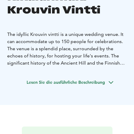
Krouvin Vintti
The idyllic Krouvin vintti is a unique wedding venue. It
can accommodate up to 150 people for celebrations.
The venue is a splendid place, surrounded by the
echoes of history, for hosting your life's events. The
significant history of the Ancient Hill and the Finnish
cultural landscape add a distinctive touch to the
celebration. From Rikalanmäki and its surroundings,
Lesen Sie die ausführliche Beschreibung
you can also find wonderful photography spots for
capturing your special moments.
In addition to celebrations, Krouvin vintti is excellently
suited for meetings, themed days, and other corporate
events. How about a perfect workshop day at
Rikalanmäki? The venue offers modern meeting
technology. We can arrange the program for