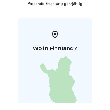
Passende Erfahrung ganzjährig
Wo in Finnland?