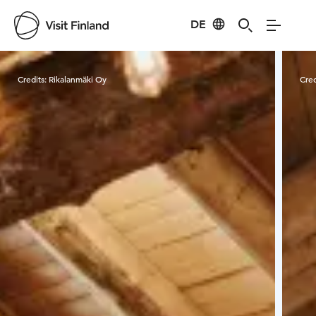
DE
Visit Finland
Credits:
Rikalanmäki Oy
Cred