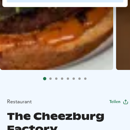
Restaurant
Teilen
The Cheezburg
Factory