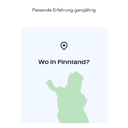
Passende Erfahrung ganzjährig
Wo in Finnland?