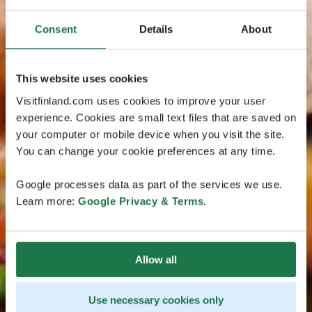
Consent
Details
About
This website uses cookies
Visitfinland.com uses cookies to improve your user
experience. Cookies are small text files that are saved on
your computer or mobile device when you visit the site.
You can change your cookie preferences at any time.
Google processes data as part of the services we use.
Learn more:
Google Privacy & Terms
.
Allow all
Use necessary cookies only