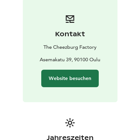
Kontakt
The Cheezburg Factory
Asemakatu 39, 90100 Oulu
Website besuchen
Jahreszeiten