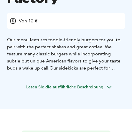
Von 12 €
Our menu features foodie-friendly burgers for you to
pair with the perfect shakes and great coffee. We
feature many classic burgers while incorporating
subtle but unique American flavors to give your taste
buds a wake up call.
Our sidekicks are perfect for
sharing while our burgers are hearty enough to satisfy
the insatiable. You can enjoy our food the same
Lesen Sie die ausführliche Beschreibung
whether you’re here for a quick lunch or enjoying a
casual night out with friends and family. Be present and
talk to each other!