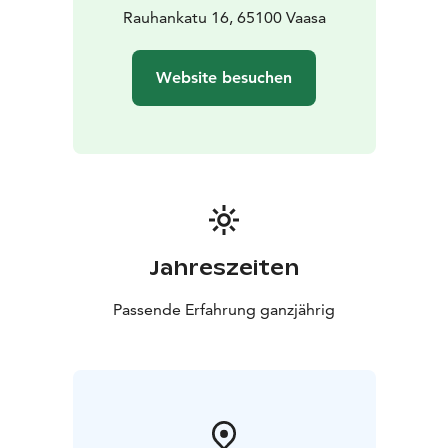
Rauhankatu 16, 65100 Vaasa
Website besuchen
Jahreszeiten
Passende Erfahrung ganzjährig