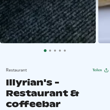
Restaurant
Teilen
Illyrian's -
Restaurant &
coffeebar