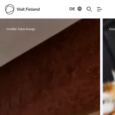
DE
Visit Finland
Credits:
Fatos Kavaja
Cred