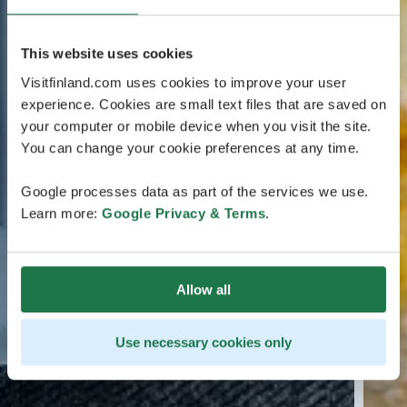
This website uses cookies
Visitfinland.com uses cookies to improve your user
experience. Cookies are small text files that are saved on
your computer or mobile device when you visit the site.
You can change your cookie preferences at any time.
Google processes data as part of the services we use.
Learn more:
Google Privacy & Terms
.
Allow all
Use necessary cookies only