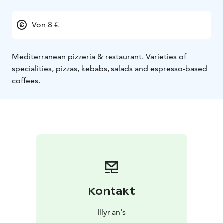
Von 8 €
Mediterranean pizzeria & restaurant. Varieties of
specialities, pizzas, kebabs, salads and espresso-based
coffees.
Kontakt
Illyrian's