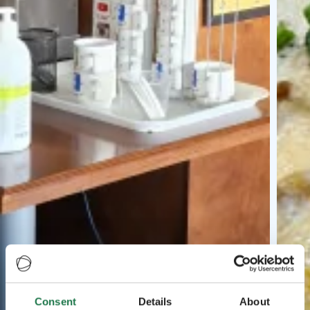
Consent
Details
About