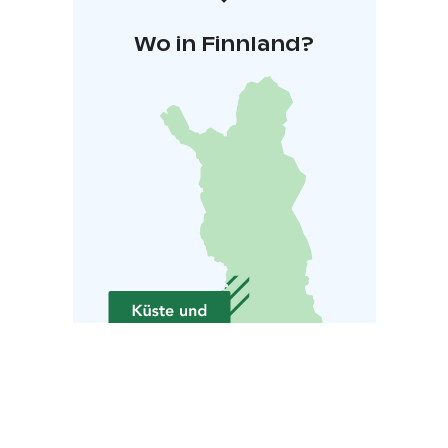
Wo in Finnland?