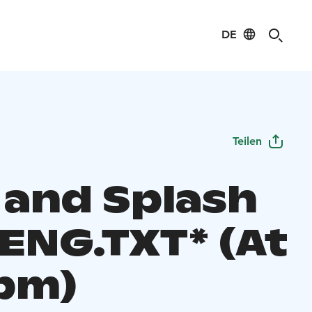
DE
Teilen
 and Splash
 ENG.TXT* (At
 pm)