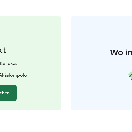
kt
Wo in
 Kellokas
 Äkäslompolo
chen