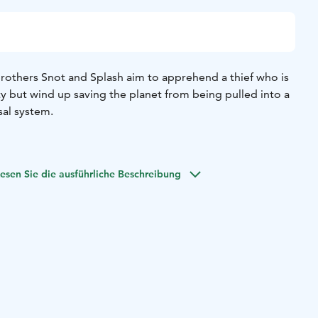
brothers Snot and Splash aim to apprehend a thief who is
ty but wind up saving the planet from being pulled into a
sal system.
esen Sie die ausführliche Beschreibung