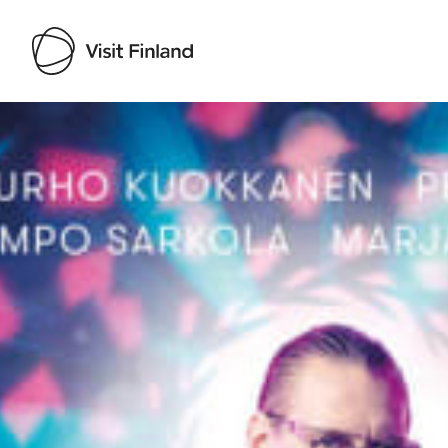
Visit Finland