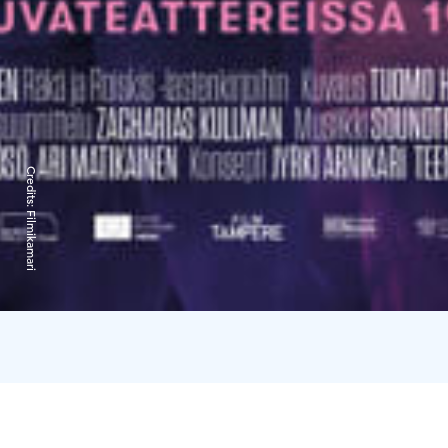
Credits:
Filmikamari