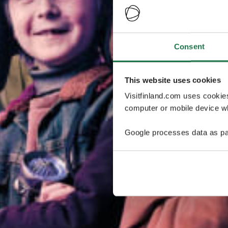
Consent
This website uses cookies
Visitfinland.com uses cookie
computer or mobile device wh
Google processes data as pa