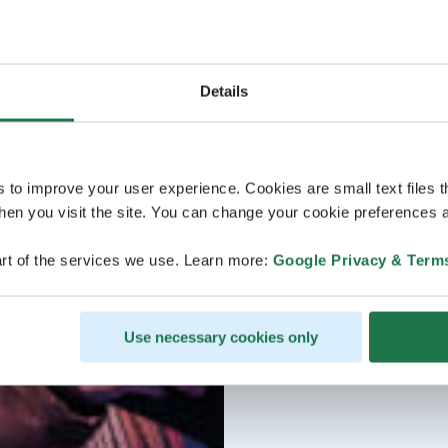
Details
s to improve your user experience. Cookies are small text files 
en you visit the site. You can change your cookie preferences a
rt of the services we use. Learn more:
Google Privacy & Term
Use necessary cookies only