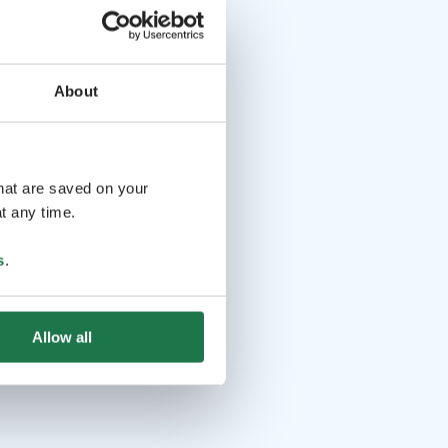
About
that are saved on your
t any time.
s
.
Allow all