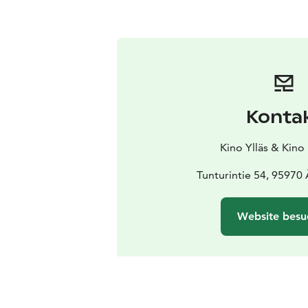
Konta
Kino Ylläs & Kino
Tunturintie 54, 95970
Website besu