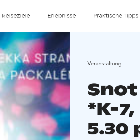
Reiseziele
Erlebnisse
Praktische Tipps
Veranstaltung
Snot
*K-7,
5.30