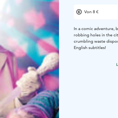
Von 8 €
In a comic adventure, 
robbing holes in the ci
crumbling waste dispo
English subtitles!
L