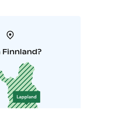
 Finnland?