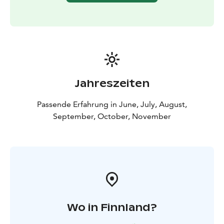
Jahreszeiten
Passende Erfahrung in June, July, August,
September, October, November
Wo in Finnland?