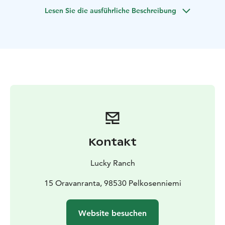
welcome to join a fantastic nature tour!
Lesen Sie die ausführliche Beschreibung
Kontakt
Lucky Ranch
15 Oravanranta, 98530 Pelkosenniemi
Website besuchen