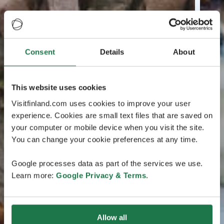
Consent
Details
About
This website uses cookies
Visitfinland.com uses cookies to improve your user
experience. Cookies are small text files that are saved on
your computer or mobile device when you visit the site.
You can change your cookie preferences at any time.
Google processes data as part of the services we use.
Learn more:
Google Privacy & Terms
.
Allow all