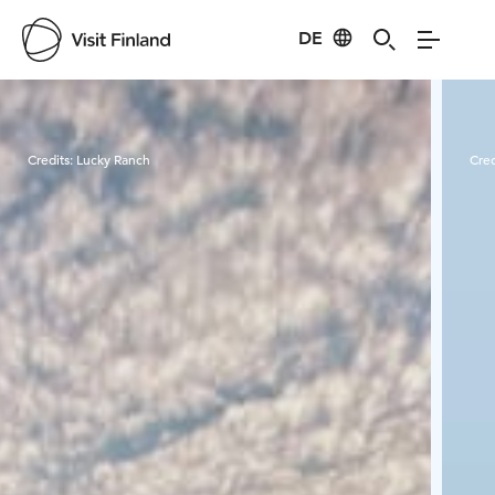
DE
Visit Finland
Credits:
Lucky Ranch
Cred