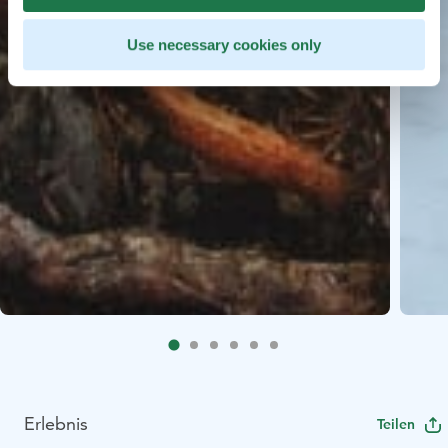
Use necessary cookies only
Erlebnis
Teilen