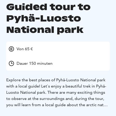
Guided tour to
Pyhä-Luosto
National park
Von 65 €
Dauer 150 minuten
Explore the best places of Pyhä-Luosto National park
with a local guide! Let`s enjoy a beautiful trek in Pyhä-
Luosto National park. There are many exciting things
to observe at the surroundings and, during the tour,
you will learn from a local guide about the arctic nature
and animals. Hiking is great fun and very relaxing,