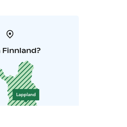
 Finnland?