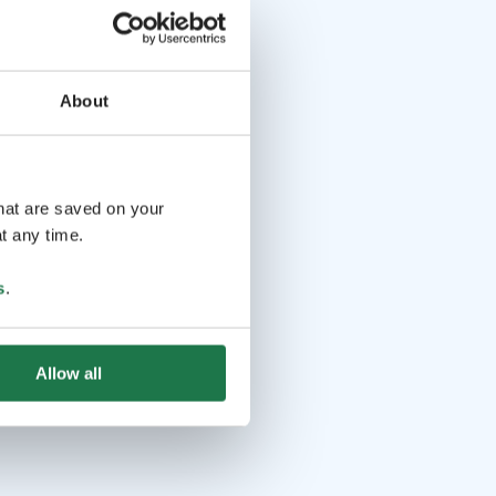
About
that are saved on your
t any time.
s
.
Allow all