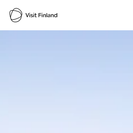
Visit Finland