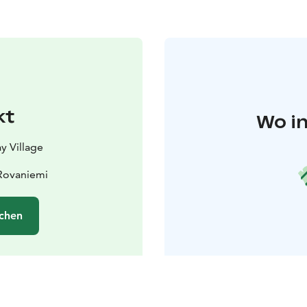
kt
Wo in
y Village
 Rovaniemi
chen