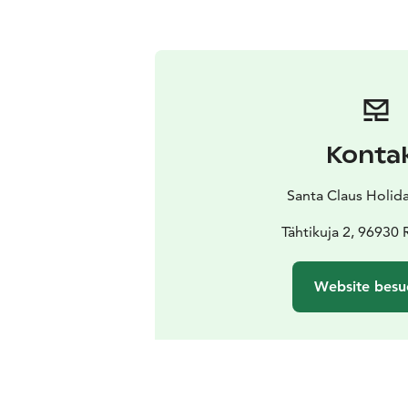
Konta
Santa Claus Holida
Tähtikuja 2, 96930
Website besu