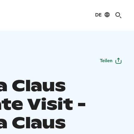
DE
Teilen
a Claus
te Visit -
a Claus