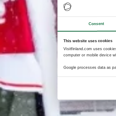
Consent
This website uses cookies
Visitfinland.com uses cookie
computer or mobile device wh
Google processes data as pa