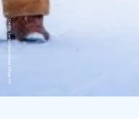
Credits:
Santa Claus Holiday Village OY