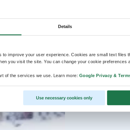
Details
s to improve your user experience. Cookies are small text files 
en you visit the site. You can change your cookie preferences a
rt of the services we use. Learn more:
Google Privacy & Term
Use necessary cookies only