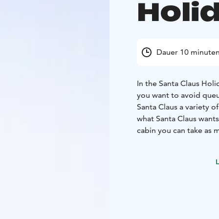
Holid
Dauer 10 minute
In the Santa Claus Holid
you want to avoid queui
Santa Claus a variety o
what Santa Claus wants 
cabin you can take as 
Claus to distribute per
Only for the residents 
L
distributes the gifts, 
pm on the day of the m