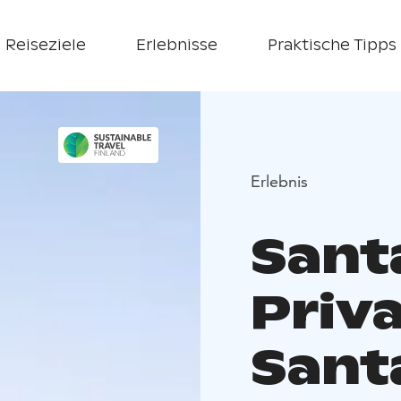
Reiseziele
Erlebnisse
Praktische Tipps
Erlebnis
Sant
Priva
Sant