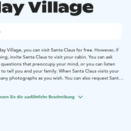
ay Village
n
ay Village, you can visit Santa Claus for free. However, if
ng, invite Santa Claus to visit your cabin. You can ask
f questions that preoccupy your mind, or you can listen
to tell you and your family. When Santa Claus visits your
many photographs as you wish. You can also request Santa
sonal gifts when he comes to visit.
of hotel Santa Claus Holiday Village.If you want Santa Claus
esen Sie die ausführliche Beschreibung
please deliver them to the Christmas House store before 4
eeting.