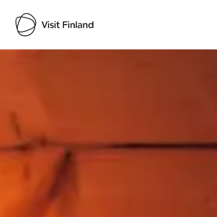
Visit Finland