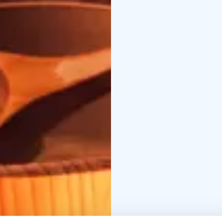
A Finnish Sauna is an 
world-wide. Most every 
sized room or outdoor 
(158-212 degrees Fahren
very hot stones, incre
Saunas are used both f
people utilizing them a
The majority of saunas 
aromas as they heat.
Saunas are thought by 
end, spending enough t
sauna to cool back down
full potential. Many pe
water.
The Finnish sauna is by
BOOK ACTIVITIES ON
BOOKINGS