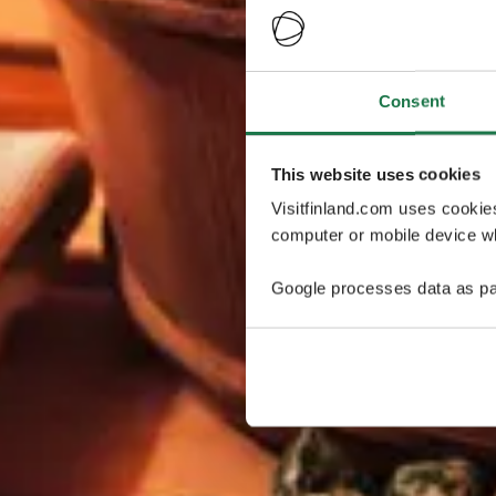
Consent
This website uses cookies
Visitfinland.com uses cookie
computer or mobile device wh
Google processes data as pa