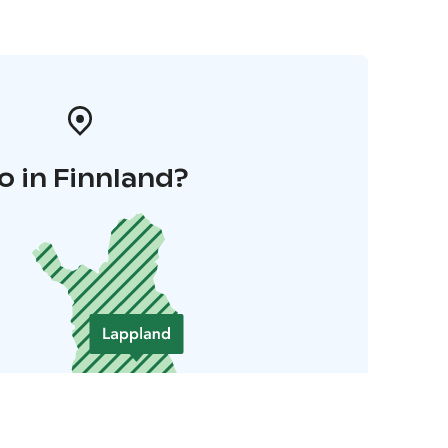
o in Finnland?