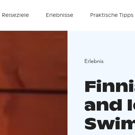
Reiseziele
Erlebnisse
Praktische Tipps
Erlebnis
Finn
and 
Swim