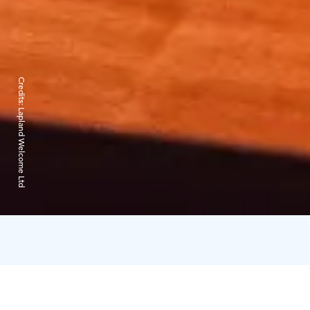
Credits:
Lapland Welcome Ltd