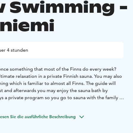
 Swimming -
niemi
er 4 stunden
ence something that most of the Finns do every week?
imate relaxation in a private Finnish sauna. You may also
ng which is familiar to almost all Finns. The guide will
rst and afterwards you may enjoy the sauna bath by
ays a private program so you go to sauna with the family or
ansfers, towels and barbeque meal is offered during this
ilities are available.
esen Sie die ausführliche Beschreibung
ible to book special gourmet meal, salmon grilled by open
lads and bread.