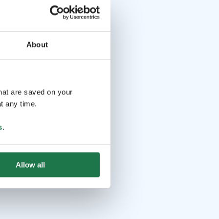
About
that are saved on your
t any time.
s
.
Allow all