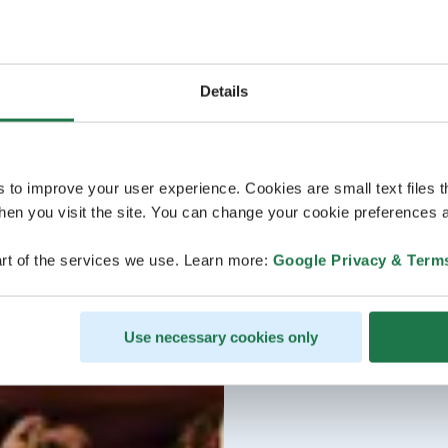
Details
s to improve your user experience. Cookies are small text files 
en you visit the site. You can change your cookie preferences a
rt of the services we use. Learn more:
Google Privacy & Term
Use necessary cookies only