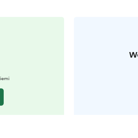
W
iemi