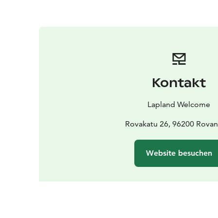
Kontakt
Lapland Welcome
Rovakatu 26, 96200 Rovan
Website besuchen