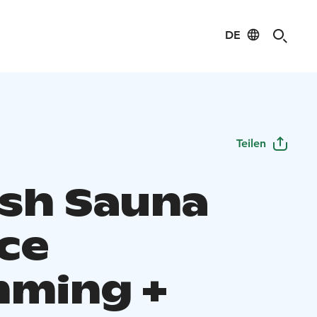
DE
Teilen
ish Sauna
Ice
ming +