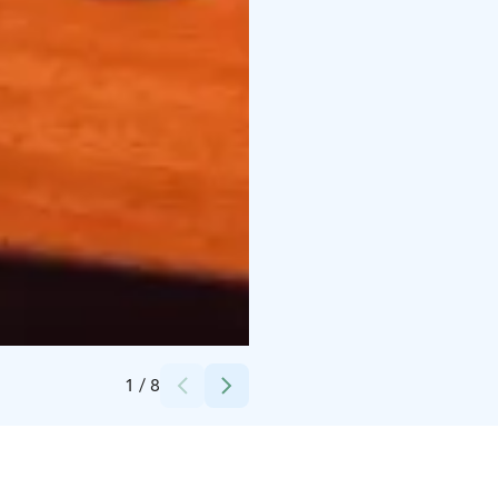
Credits:
Visit Rovaniemi
1
/
8