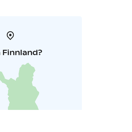
 Finnland?