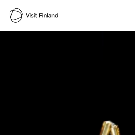
Visit Finland