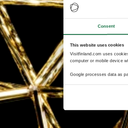
Consent
This website uses cookies
Visitfinland.com uses cookie
computer or mobile device wh
Google processes data as pa