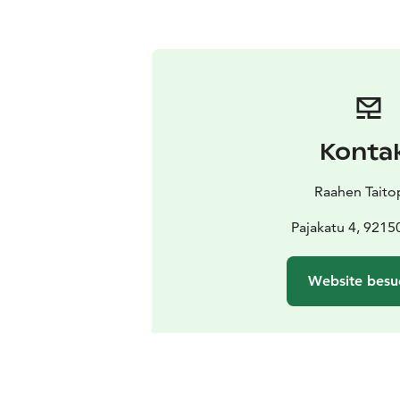
Konta
Raahen Taito
Pajakatu 4, 9215
Website besu