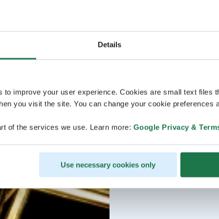
Details
s to improve your user experience. Cookies are small text files 
en you visit the site. You can change your cookie preferences a
rt of the services we use. Learn more:
Google Privacy & Term
Use necessary cookies only