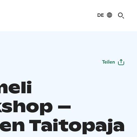
DE
Teilen
eli
shop –
en Taitopaja