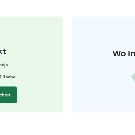
kt
Wo in
paja
0 Raahe
chen