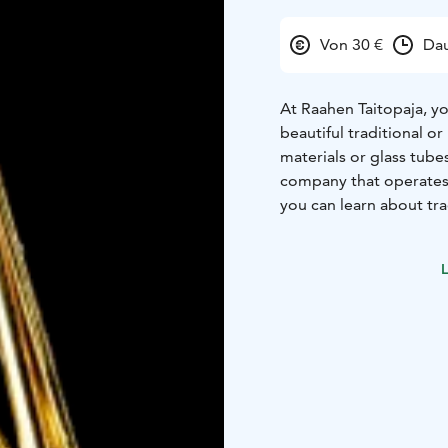
Von 30 €
Dau
At Raahen Taitopaja, y
beautiful traditional o
materials or glass tube
company that operates 
you can learn about tra
available at Raahen Tai
experience with traditi
L