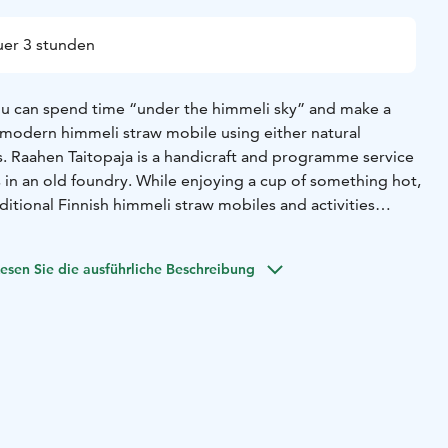
er 3 stunden
ou can spend time “under the himmeli sky” and make a
r modern himmeli straw mobile using either natural
s. Raahen Taitopaja is a handicraft and programme service
in an old foundry. While enjoying a cup of something hot,
ditional Finnish himmeli straw mobiles and activities
topaja. The atmospheric old foundry offers a unique
onal handicrafts.
esen Sie die ausführliche Beschreibung