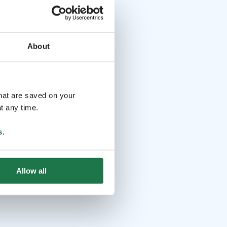
About
that are saved on your
t any time.
s
.
Allow all