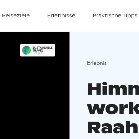
Reiseziele
Erlebnisse
Praktische Tipps
Erlebnis
Himm
work
Raah