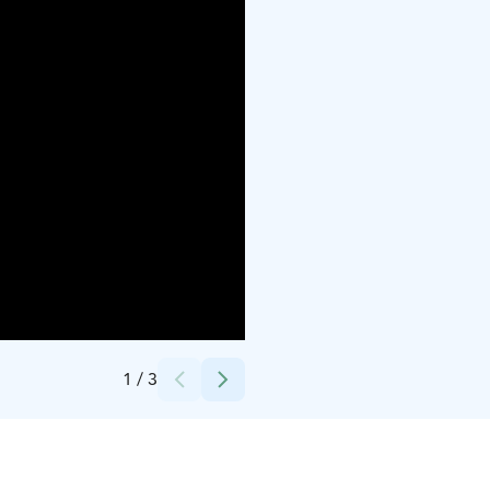
Credits:
Jäljen Jättiläinen
1
/
3