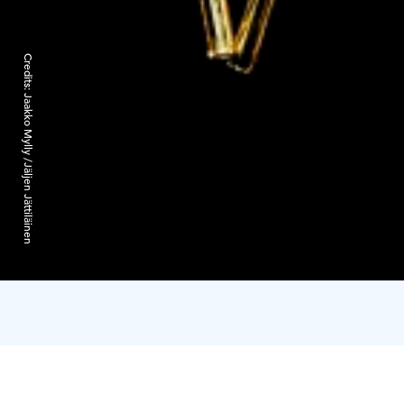
Credits:
Jaakko Mylly /Jäljen Jättiläinen