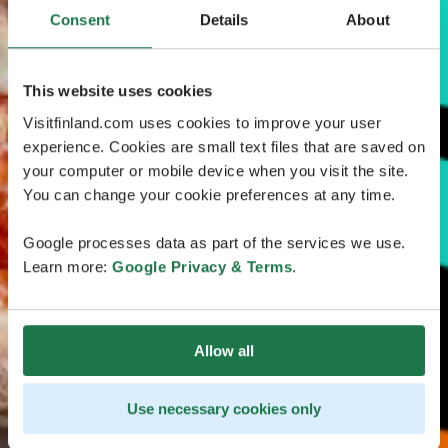
Consent
Details
About
This website uses cookies
Visitfinland.com uses cookies to improve your user
experience. Cookies are small text files that are saved on
your computer or mobile device when you visit the site.
You can change your cookie preferences at any time.
Google processes data as part of the services we use.
Learn more:
Google Privacy & Terms
.
Allow all
Use necessary cookies only