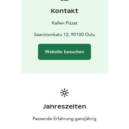
whenever possible. Check out this week’s special on
Kontakt
Kallen Pizzas’ social media channels!
Kallen Pizzat
Saaristonkatu 12, 90100 Oulu
Website besuchen
Jahreszeiten
Passende Erfahrung ganzjährig