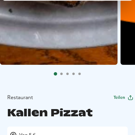
Restaurant
Teilen
Kallen Pizzat
Von 5 €