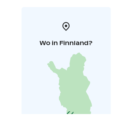
Wo in Finnland?