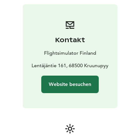
Kontakt
Flightsimulator Finland
Lentäjäntie 161, 68500 Kruunupyy
Website besuchen