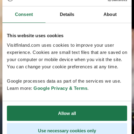
Consent
Details
About
This website uses cookies
Visitfinland.com uses cookies to improve your user
experience. Cookies are small text files that are saved on
your computer or mobile device when you visit the site.
You can change your cookie preferences at any time.
Google processes data as part of the services we use.
Learn more:
Google Privacy & Terms
.
Allow all
Use necessary cookies only