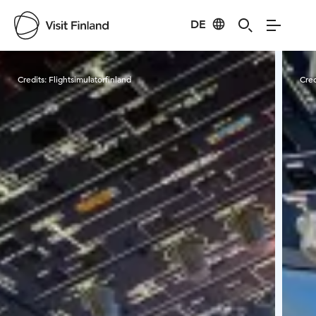
DE
Visit Finland
Credits:
Flightsimulatorfinland
Cred