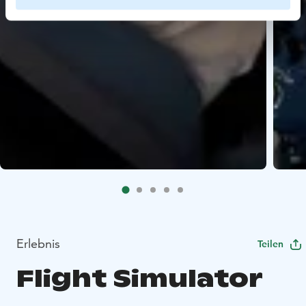
Erlebnis
Teilen
Flight Simulator