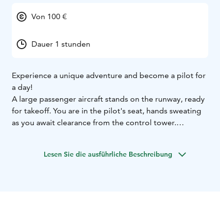
Von 100 €
Dauer 1 stunden
Experience a unique adventure and become a pilot for
a day!
A large passenger aircraft stands on the runway, ready
for takeoff. You are in the pilot's seat, hands sweating
as you await clearance from the control tower.
Once you receive permission, you accelerate and
finally pull the lever gently towards you – you’re
Lesen Sie die ausführliche Beschreibung
airborne! The experience feels incredibly real – but
instead of a real airplane, you are the captain of an
Airbus A320 flight simulator at Kokkola-Pietarsaari
Airport in Kruunupyy.