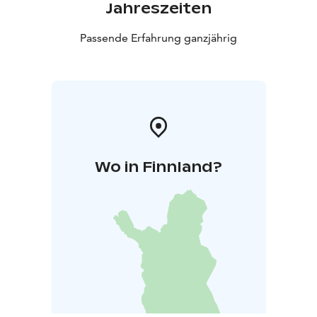
Jahreszeiten
Passende Erfahrung ganzjährig
Wo in Finnland?