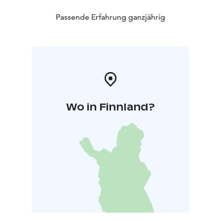
Passende Erfahrung ganzjährig
Wo in Finnland?