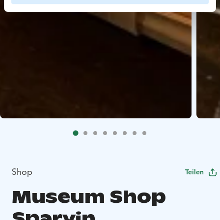
Shop
Teilen
Museum Shop
Sparvin