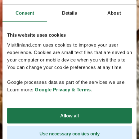
Consent
Details
About
This website uses cookies
Visitfinland.com uses cookies to improve your user
experience. Cookies are small text files that are saved on
your computer or mobile device when you visit the site.
You can change your cookie preferences at any time.
Google processes data as part of the services we use.
Learn more:
Google Privacy & Terms
.
Allow all
Use necessary cookies only