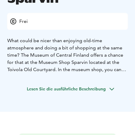
Frei
What could be nicer than enjoying old-time
atmosphere and doing a bit of shopping at the same
time? The Museum of Central Finland offers a chance
for that at the Museum Shop Sparvin located at the
Toivola Old Courtyard. In the museum shop, you can
find products befitting the spirit of the late 19th
century Jyväskylä, and you can also buy Museum
Lesen Sie die ausführliche Beschreibung
Cards.
The museum shop is located in the Sparvin house,
which is the oldest residential building in central
Jyväskylä still in its original place. The house was built
in 1861.
In the shop's cosy workshop space there are free open
workshops with changing themes as well as free pre-