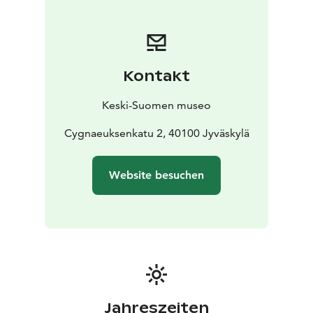
booked workshops tailored for different audiences.
Kontakt
Keski-Suomen museo
Cygnaeuksenkatu 2, 40100 Jyväskylä
Website besuchen
Jahreszeiten