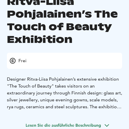
Ritva-Liisa
Pohjalainen’s The
Touch of Beauty
Exhibition
Frei
Designer Ritva-Liisa Pohjalainen’s extensive exhibition
"The Touch of Beauty" takes visitors on an
extraordinary journey through Finnish design: glass art,
silver jewellery, unique evening gowns, scale models,
rya rugs, ceramics and steel sculptures. The exhibition
showcases an uncompromising and versatile artist.
Exhibition venues:
– Raahe Event House: Myötätuuli
Lesen Sie die ausführliche Beschreibung
Gallery and Raahesali Lobby Gallery, Kirkkokatu 28
–