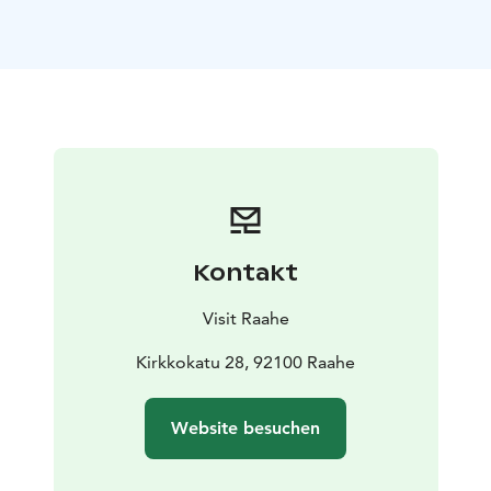
Raahe City Library, Rantakatu 45
– Sovelius Museum,
Rantakatu 36
The opening will be celebrated on Saturday, 13 June
2026, from 2:00 pm at Raahesali Hall, Raahe Event
House. The exhibition will run throughout the summer
until 23 August.
The event is part of the official Oulu2026 European
Capital of Culture programme.
Kontakt
Visit Raahe
Kirkkokatu 28, 92100 Raahe
Website besuchen