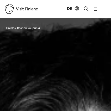
DE
Visit Finland
Credits:
Raahen kaupunki