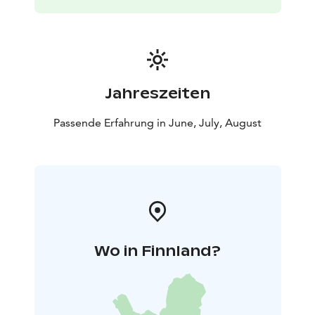
Jahreszeiten
Passende Erfahrung in June, July, August
Wo in Finnland?