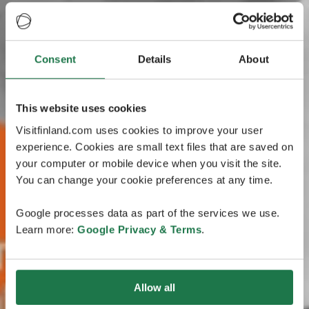
Consent
Details
About
This website uses cookies
Visitfinland.com uses cookies to improve your user
experience. Cookies are small text files that are saved on
your computer or mobile device when you visit the site.
You can change your cookie preferences at any time.
Google processes data as part of the services we use.
Learn more:
Google Privacy & Terms
.
Allow all