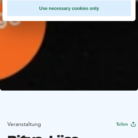
Use necessary cookies only
Veranstaltung
Teilen