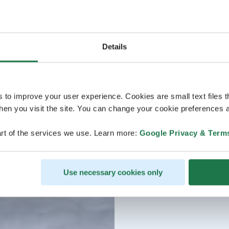
Details
s to improve your user experience. Cookies are small text files 
en you visit the site. You can change your cookie preferences a
rt of the services we use. Learn more:
Google Privacy & Term
Use necessary cookies only