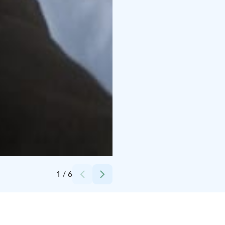
Credits:
Joa Hiitola
1
/
6