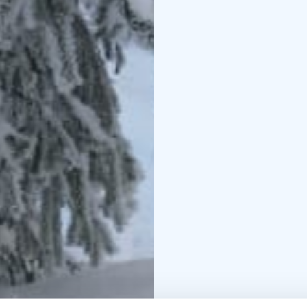
With professional guide
in the stillness. After 
with nature.
A Unique Finnish Persp
with the Finnish concep
nature and is one of th
outdoors.
Warm Welcome at Lopp
charming former Forest
history, warmth and aut
After the hike, we gath
inside the cozy café — 
Transport option avail