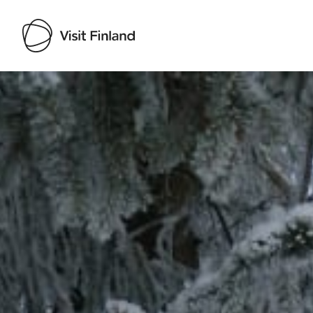
Visit Finland