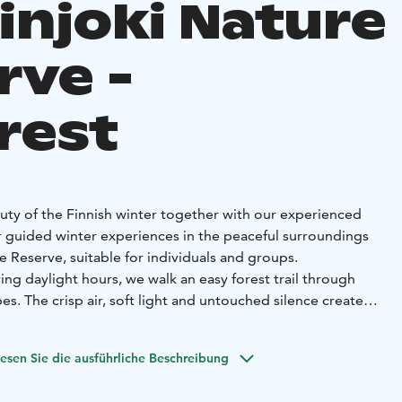
injoki Nature
rve -
rest
auty of the Finnish winter together with our experienced
r guided winter experiences in the peaceful surroundings
e Reserve, suitable for individuals and groups.
ing daylight hours, we walk an easy forest trail through
. The crisp air, soft light and untouched silence create a
ience. You will learn about Finnish nature, winter ecology
mals adapt to darkness and freezing temperatures.
esen Sie die ausführliche Beschreibung
rience
Would you like to explore the forest in the dark?
special atmosphere — mysterious, calm and unforgettable.