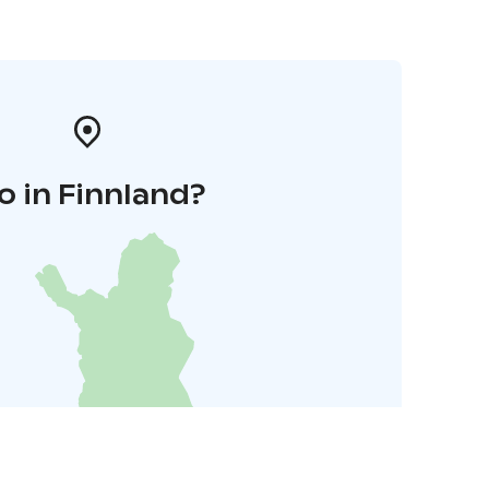
o in Finnland?