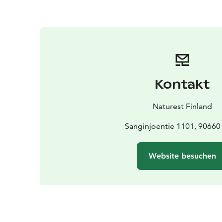
Kontakt
Naturest Finland
Sanginjoentie 1101, 90660
Website besuchen