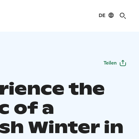
DE
Teilen
rience the
c of a
sh Winter in