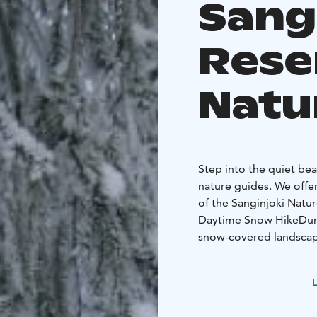
Sang
Rese
Natu
Step into the quiet be
nature guides. We offe
of the Sanginjoki Natur
Daytime Snow Hike
Dur
snow-covered landscapes
deeply refreshing exper
and how plants and ani
L
Evening or Night Expe
Winter night brings a 