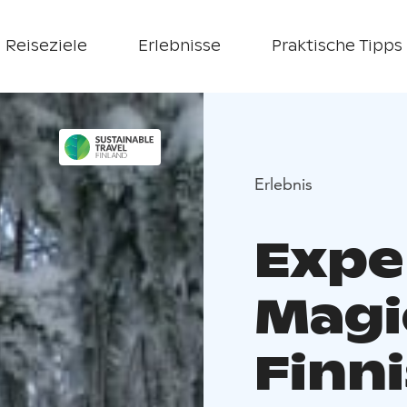
Reiseziele
Erlebnisse
Praktische Tipps
Erlebnis
Expe
Magi
Finni