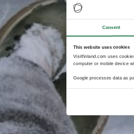
Consent
This website uses cookies
Visitfinland.com uses cookie
computer or mobile device wh
Google processes data as pa