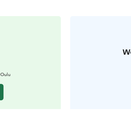
W
 Oulu