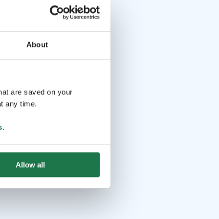
About
that are saved on your
t any time.
s
.
Allow all