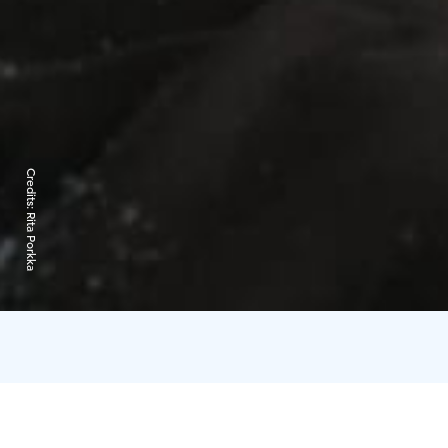
Credits:
Rita Porkka