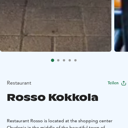
Restaurant
Teilen
Rosso Kokkola
Restaurant Rosso is located at the shopping center
Chydenia in the middle of the beautiful town of