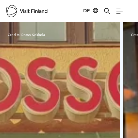
DE
Visit Finland
Credits:
Rosso Kokkola
Cred