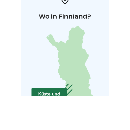
Wo in Finnland?