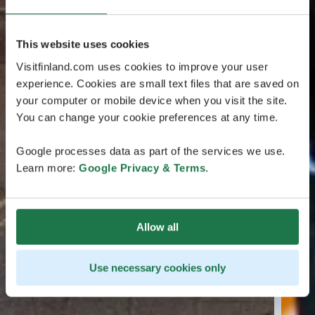
This website uses cookies
Visitfinland.com uses cookies to improve your user
experience. Cookies are small text files that are saved on
your computer or mobile device when you visit the site.
You can change your cookie preferences at any time.
Google processes data as part of the services we use.
Learn more:
Google Privacy & Terms
.
Allow all
Use necessary cookies only