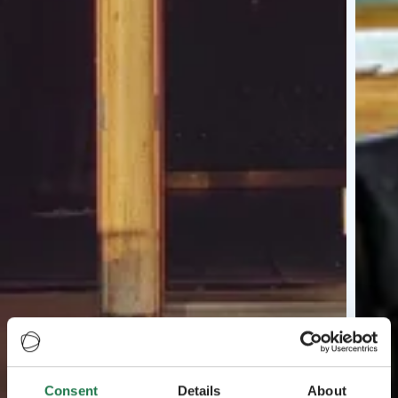
Consent
Details
About