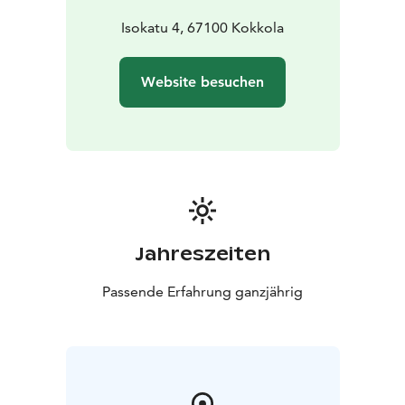
Isokatu 4, 67100 Kokkola
Website besuchen
Jahreszeiten
Passende Erfahrung ganzjährig