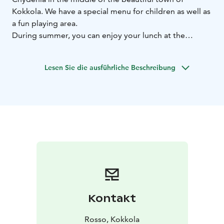
Kokkola. We have a special menu for children as well as
a fun playing area.
During summer, you can enjoy your lunch at the
terrace with a Mediterranean feel.
Lesen Sie die ausführliche Beschreibung
Kontakt
Rosso, Kokkola