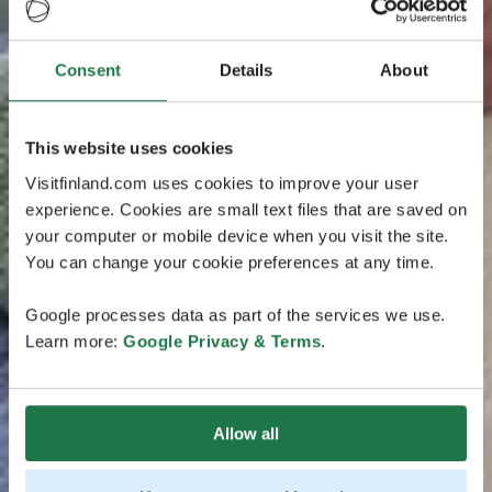
Consent
Details
About
This website uses cookies
Visitfinland.com uses cookies to improve your user
experience. Cookies are small text files that are saved on
your computer or mobile device when you visit the site.
You can change your cookie preferences at any time.
Google processes data as part of the services we use.
Learn more:
Google Privacy & Terms
.
Allow all