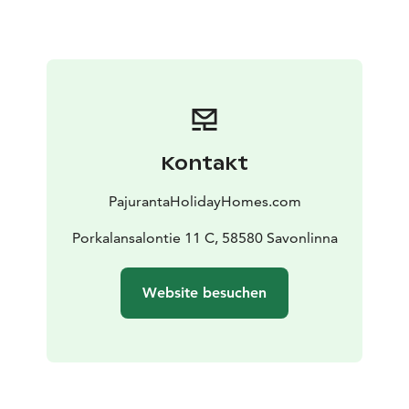
nature and the world-famous Saimaa. In summer, you
can paddle on the waves of Lake Saimaa and spot the
Saimaa seal, Nestori Norppa. Try your luck fishing with
a worm rod! In winter, Lake Saimaa is an excellent ice-
fishing water. Hike along forest paths or explore the
vast forests – nature is calling!
Modern and comfortable facilities for even larger
Kontakt
groups: Villa Joutsen is designed to meet the needs of
a modern holiday. The whole family or group of friends
PajurantaHolidayHomes.com
can enjoy:
8+2 sleeping places: Three bedrooms, eight beds for
Porkalansalontie 11 C, 58580 Savonlinna
adults, plus a baby cot and high chair.
Well-equipped
kitchen: Modern kitchen with versatile dishes and
Website besuchen
cooking utensils.
Entertainment electronics: Large 55″
Android TV, WiFi and JBL Partybox guarantee
entertainment.
Amenities: Electric sauna, washroom,
shower and two toilets as well as a washing machine
make your holiday easy.
Stunning outdoor spaces and