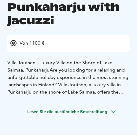
Punkaharju with
jacuzzi
Von 1100 €
Villa Joutsen – Luxury Villa on the Shore of Lake
Saimaa, Punkaharju
Are you looking for a relaxing and
unforgettable holiday experience in the most stunning
landscapes in Finland? Villa Joutsen, a luxury villa in
Punkaharju on the shore of Lake Saimaa, offers the
perfect setting for your dream holiday. Experience
authentic Finnish nature at its best in the heart of
Lesen Sie die ausführliche Beschreibung
Saimaa – on the shore of Saimaa, near Savonlinna and
Parikkala.
Activities for every season: Villa Joutsen is a nature
lover’s paradise. You can enjoy the Finnish forest