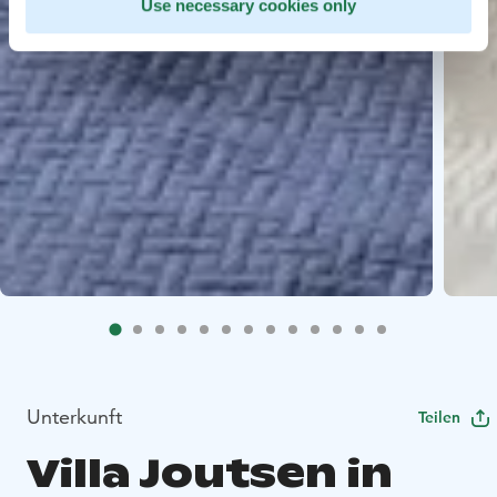
Use necessary cookies only
Unterkunft
Teilen
Villa Joutsen in