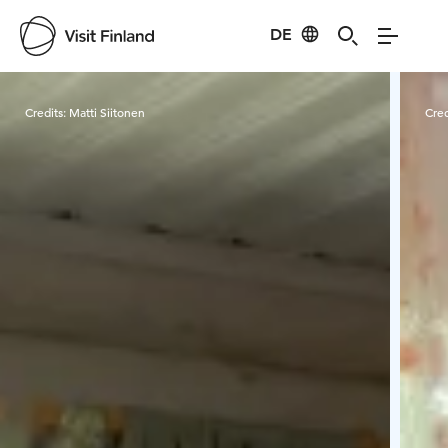
DE
Visit Finland
Credits:
Matti Siitonen
Cred